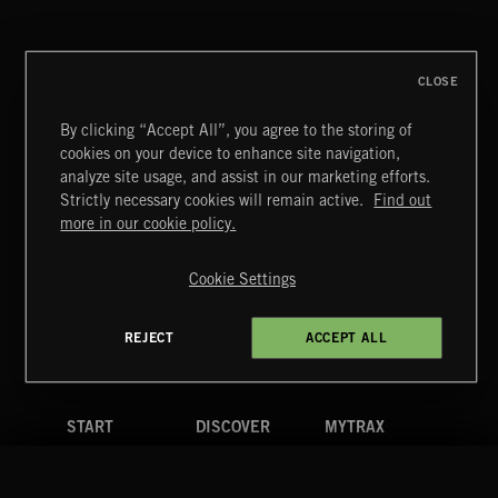
CLOSE
By clicking “Accept All”, you agree to the storing of
cookies on your device to enhance site navigation,
CLASSICAL POP
analyze site usage, and assist in our marketing efforts.
Strictly necessary cookies will remain active.
Find out
Extreme Music
more in our cookie policy.
Copyright © 2026 Extreme Music Library Ltd. All Rights
Reserved.
Cookie Settings
Terms & Conditions
Cookies Policy
Privacy Policy
UK Modern Slavery Act
CA Privacy Notice
Do Not Share My Personal Information
REJECT
ACCEPT ALL
4d7b08da0 US
START
DISCOVER
MYTRAX
Home
Releases
Dashboard
Discover
Playlists
Favorites