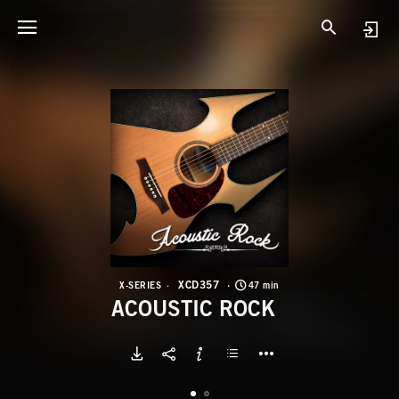
X
A
XCD357
X-SERIES
47 min
ACOUSTIC ROCK