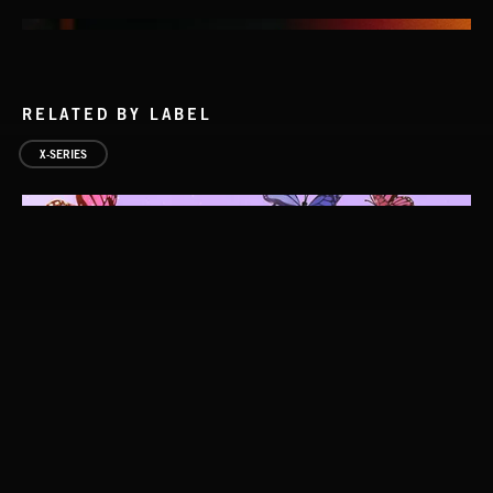
RELATED BY LABEL
X-SERIES
INDIE HAZE