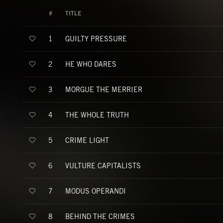
#
TITLE
GUILTY PRESSURE
1
HE WHO DARES
2
MORGUE THE MERRIER
3
THE WHOLE TRUTH
4
CRIME LIGHT
5
VULTURE CAPITALISTS
6
MODUS OPERANDI
7
BEHIND THE CRIMES
8