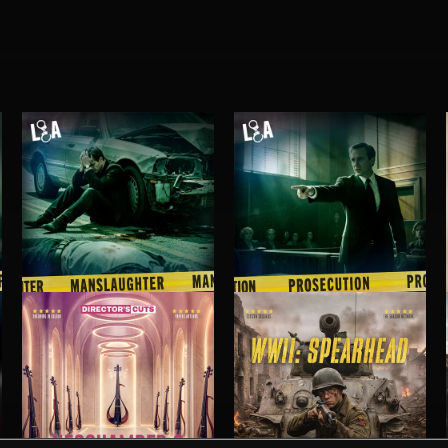
MANSLAUGHTER
PROSECUTION