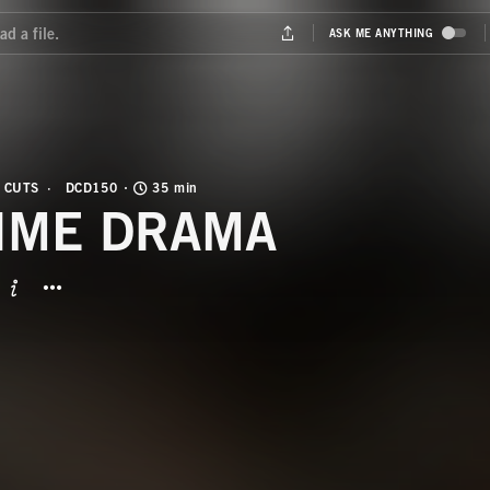
 CUTS
DCD150
35 min
IME DRAMA
BUTTON