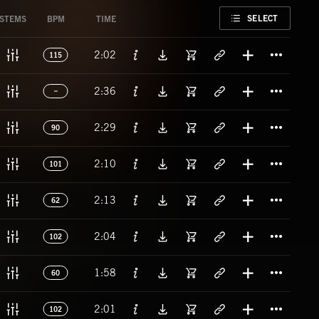
FAVORITE
SELECT
STEMS
BPM
TIME
Titl
2:02
115
Titl
2:36
Titl
2:29
90
Titl
2:10
101
Titl
2:13
62
Titl
2:04
102
Titl
1:58
60
Titl
2:01
102