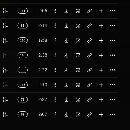
Titl
2:06
111
Titl
2:14
85
Titl
1:58
110
Titl
2:38
116
Titl
2:32
Titl
2:10
113
Titl
2:27
71
Titl
2:07
82