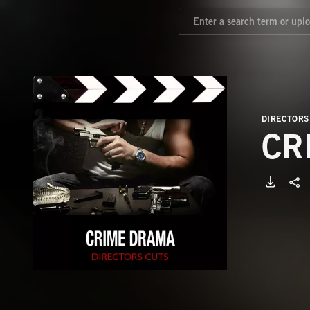
DIRECTORS
CR