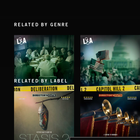
RELATED BY GENRE
RELATED BY LABEL
DELIBERATIONS
CAPITOL HILL 2