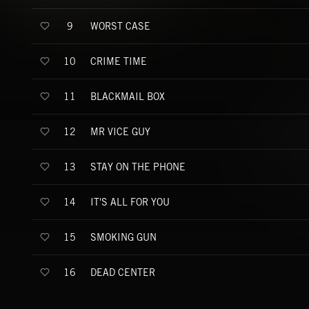
WORST CASE
9
CRIME TIME
10
BLACKMAIL BOX
11
MR VICE GUY
12
STAY ON THE PHONE
13
IT'S ALL FOR YOU
14
SMOKING GUN
15
DEAD CENTER
16