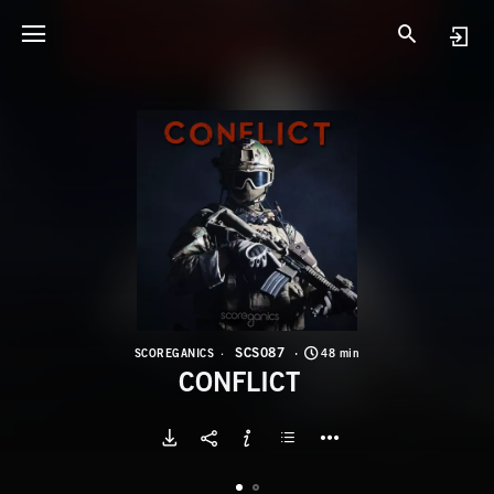
S
C
SCS087
SCOREGANICS
48 min
CONFLICT