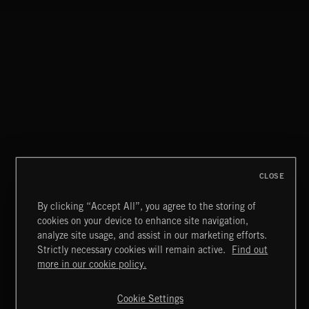
CONFLICT 2
STASIS 2
CLOSE
By clicking “Accept All”, you agree to the storing of
cookies on your device to enhance site navigation,
NOEL
analyze site usage, and assist in our marketing efforts.
Strictly necessary cookies will remain active.
Find out
Extreme Music
more in our cookie policy.
Copyright © 2026 Extreme Music Library Ltd. All Rights
Reserved.
Cookie Settings
Terms & Conditions
Cookies Policy
Privacy Policy