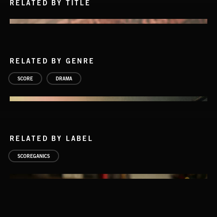
RELATED BY TITLE
RELATED BY GENRE
SCORE
DRAMA
RELATED BY LABEL
SCOREGANICS