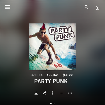
X
P
XCD362
X-SERIES
40 min
PARTY PUNK