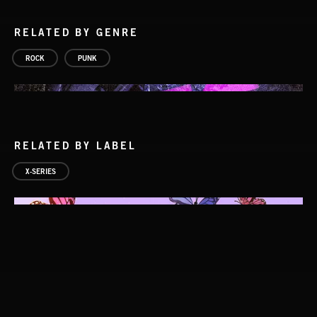
RELATED BY GENRE
ROCK
PUNK
RELATED BY LABEL
X-SERIES