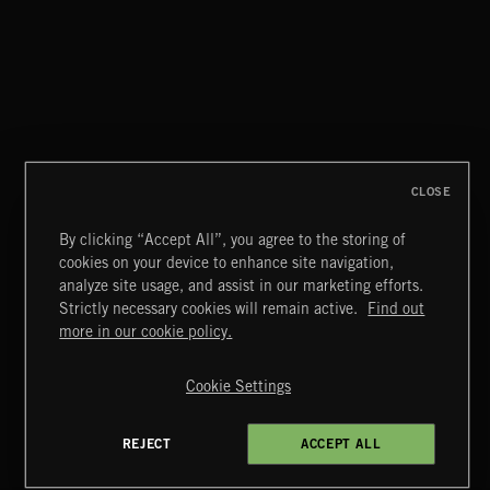
BASS PUNK
CLOSE
By clicking “Accept All”, you agree to the storing of
cookies on your device to enhance site navigation,
CLASSICAL POP
analyze site usage, and assist in our marketing efforts.
Strictly necessary cookies will remain active.
Find out
Extreme Music
more in our cookie policy.
Copyright © 2026 Extreme Music Library Ltd. All Rights
Reserved.
Cookie Settings
Terms & Conditions
Cookies Policy
Privacy Policy
UK Modern Slavery Act
CA Privacy Notice
Do Not Share My Personal Information
REJECT
ACCEPT ALL
4d7b08da0 US