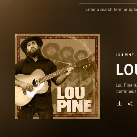
LOU PINE
LO
Lou Pine is
continues t