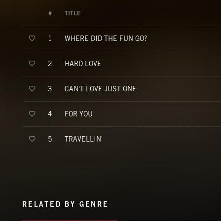
#
TITLE
WHERE DID THE FUN GO?
1
HARD LOVE
2
CAN'T LOVE JUST ONE
3
FOR YOU
4
TRAVELLIN'
5
RELATED BY GENRE