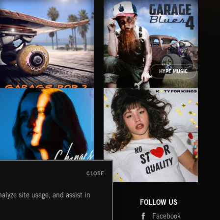
HYPE MUSIC
GARAGE POP 2
GARAGE BLUES 4
GA
CLOSE
CHANGES
NO STAR QUALITY
BR
alyze site usage, and assist in
BETH DE BACCI
KATY FOR KINGS
AK/D
COMPANY
CONTACT
FOLLOW US
Blog
Message Us
Facebook