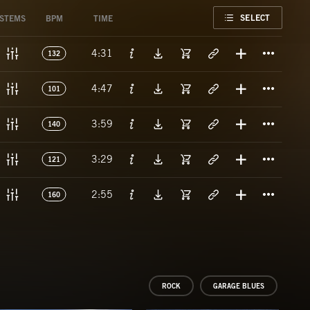
FAVORITE
SELECT
STEMS
BPM
TIME
Titl
4:31
132
Titl
4:47
101
Titl
3:59
140
Titl
3:29
121
Titl
2:55
160
ROCK
GARAGE BLUES