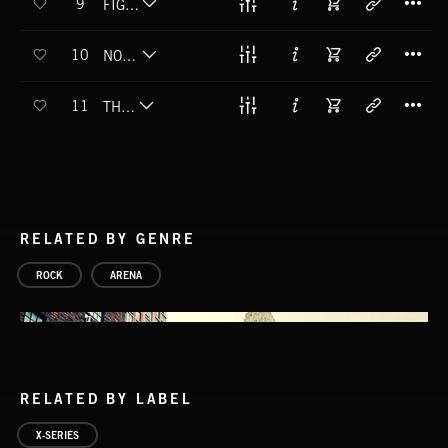
9
FIGHT FOR ME
T
10
NOT ENOUGH
T
11
THE WAY
RELATED BY GENRE
ROCK
ARENA
RELATED BY LABEL
X-SERIES