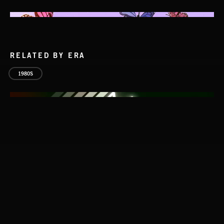
RELATED BY ERA
1980S
IT STARTS AT ZERO
NICK PHOENIX