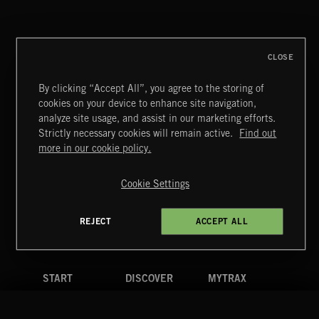
CLASSICAL POP
CLOSE
By clicking “Accept All”, you agree to the storing of
cookies on your device to enhance site navigation,
FUNKY SOUL JAMZ
analyze site usage, and assist in our marketing efforts.
Strictly necessary cookies will remain active.
Find out
Extreme Music
more in our cookie policy.
Copyright © 2026 Extreme Music Library Ltd. All Rights
Reserved.
Cookie Settings
Terms & Conditions
Cookies Policy
Privacy Policy
UK Modern Slavery Act
CA Privacy Notice
Do Not Share My Personal Information
REJECT
ACCEPT ALL
4d7b08da0 US
START
DISCOVER
MYTRAX
Home
Releases
Dashboard
Discover
Playlists
Favorites