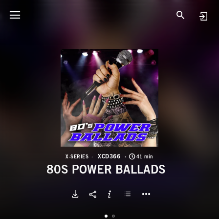
X
8
XCD366
X-SERIES
41 min
80S POWER BALLADS