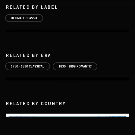
RELATED BY LABEL
ULTIMATE CLASSIX
RELATED BY ERA
1750 - 1830 CLASSICAL
1830 - 1899 ROMANTIC
RELATED BY COUNTRY
THE HITS
ARRANGED BY LORNE BALFE