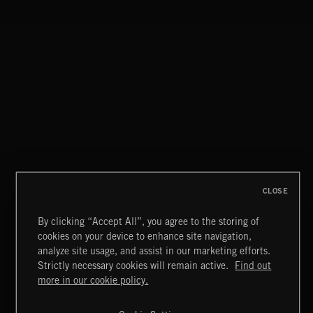
WALTZ IN A MINOR
CHOPIN
CLASSICAL HITS VOL 1
CLOSE
By clicking “Accept All”, you agree to the storing of
cookies on your device to enhance site navigation,
PASSPORT TO AUSTRIA
analyze site usage, and assist in our marketing efforts.
Strictly necessary cookies will remain active.
Find out
Extreme Music
more in our cookie policy.
Copyright © 2026 Extreme Music Library Ltd. All Rights
Reserved.