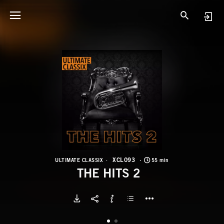
X
T
XCL093
ULTIMATE CLASSIX
55 min
THE HITS 2