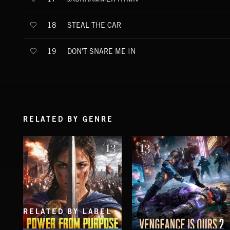
STEAL THE CAR
18
DON'T SNARE ME IN
19
RELATED BY GENRE
RELATED BY LABEL