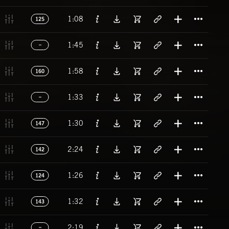
Titl
1:08
125
Titl
1:45
Titl
1:58
160
Titl
1:33
Titl
1:30
147
Titl
2:24
142
Titl
1:26
124
Titl
1:32
143
Titl
2:19