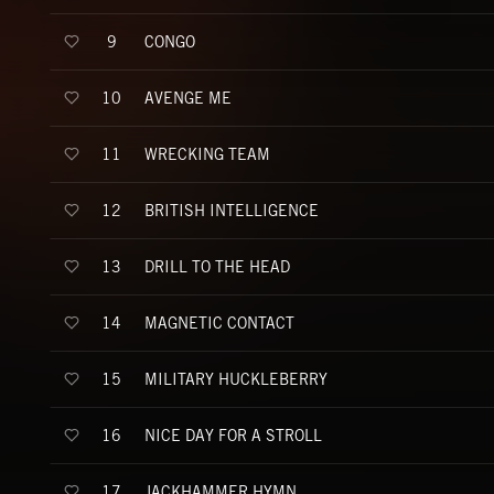
CONGO
9
AVENGE ME
10
WRECKING TEAM
11
BRITISH INTELLIGENCE
12
DRILL TO THE HEAD
13
MAGNETIC CONTACT
14
MILITARY HUCKLEBERRY
15
NICE DAY FOR A STROLL
16
JACKHAMMER HYMN
17