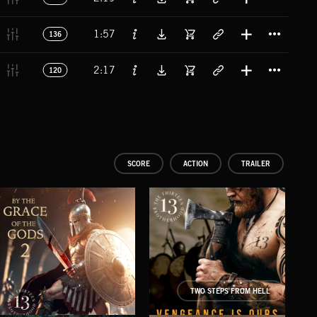
Titl
1:57
136
Titl
2:17
120
SCORE
ACTION
TRAILER
TWO STEPS FROM HELL