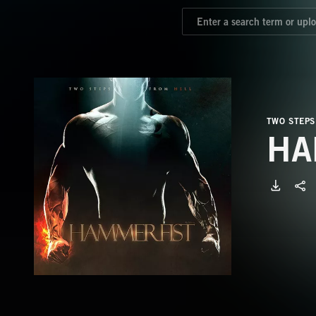
TWO STEPS
HA