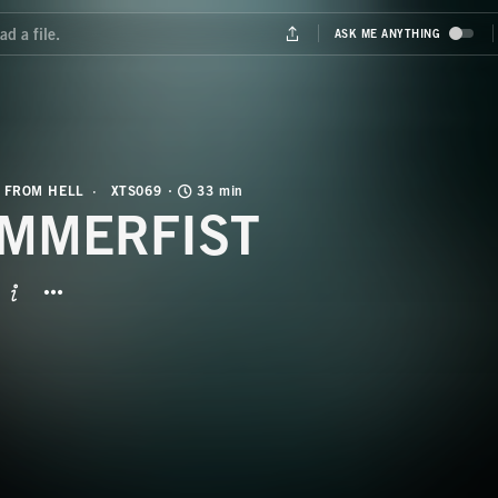
 FROM HELL
XTS069
33 min
MMERFIST
BUTTON