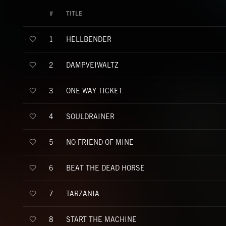
#
TITLE
HELLBENDER
1
DAMPVEIWALTZ
2
ONE WAY TICKET
3
SOULDRAINER
4
NO FRIEND OF MINE
5
BEAT THE DEAD HORSE
6
TARZANIA
7
START THE MACHINE
8