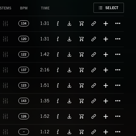
FAVORITE
SELECT
STEMS
BPM
TIME
Titl
1:31
134
Titl
1:31
120
Titl
1:42
122
Titl
2:16
137
Titl
1:51
123
Titl
1:35
143
Titl
1:52
126
Titl
1:12