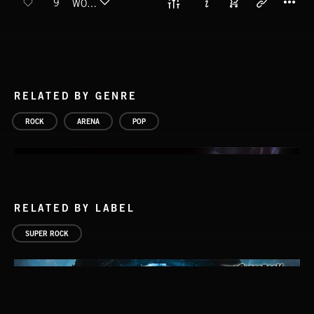
9
WOOD FLOOR
RELATED BY GENRE
ROCK
ARENA
POP
RELATED BY LABEL
SUPER ROCK