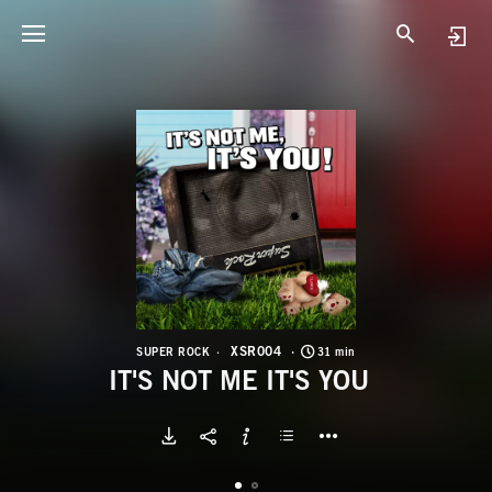
X
I
XSR004
SUPER ROCK
31 min
IT'S NOT ME IT'S YOU