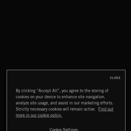
FATALE ROCK
CLOSE
By clicking “Accept All”, you agree to the storing of
cookies on your device to enhance site navigation,
ASCEND
analyze site usage, and assist in our marketing efforts.
ALL GOOD THINGS
Strictly necessary cookies will remain active.
Find out
Extreme Music
more in our cookie policy.
Copyright © 2026 Extreme Music Library Ltd. All Rights
Reserved.
Cookie Settings
Terms & Conditions
Cookies Policy
Privacy Policy