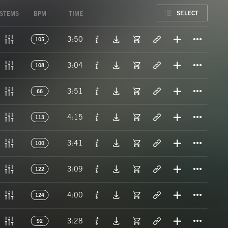
FAVORITE
SELECT
STEMS
BPM
TIME
Titl
3:50
105
Titl
3:04
108
Titl
3:51
66
Titl
4:15
113
Titl
3:41
100
Titl
3:09
122
Titl
4:00
124
Titl
3:28
92