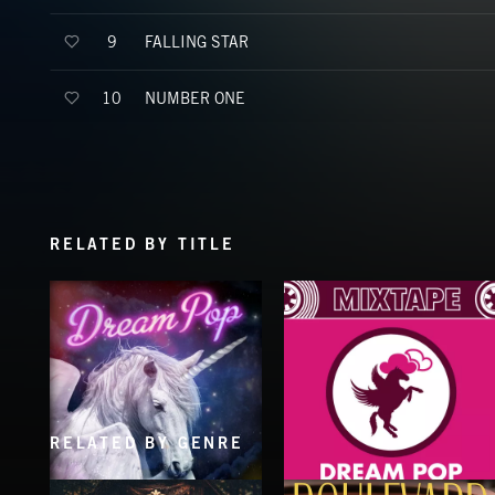
FALLING STAR
9
NUMBER ONE
10
RELATED BY TITLE
RELATED BY GENRE