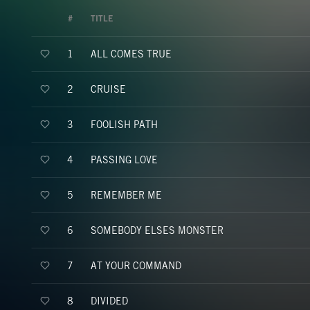
#
TITLE
ALL COMES TRUE
1
CRUISE
2
FOOLISH PATH
3
PASSING LOVE
4
REMEMBER ME
5
SOMEBODY ELSES MONSTER
6
AT YOUR COMMAND
7
DIVIDED
8