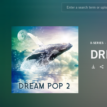
X-SERIES
DR