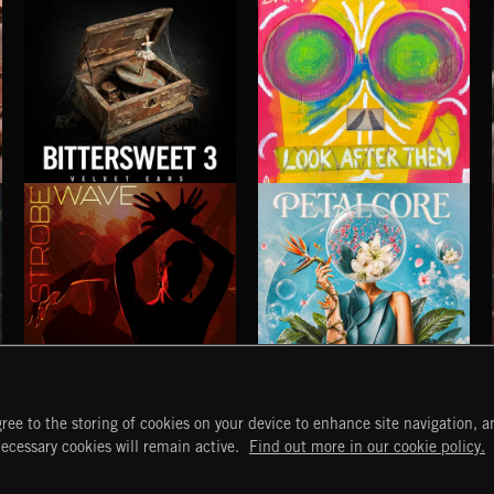
DREAM POP SONGS
DREAM POP SCORE
BITTERSWEET 3
LOOK AFTER THEM
BANFI
STROBEWAVE
PETALCORE
ree to the storing of cookies on your device to enhance site navigation, an
START
DISCOVER
MYTRAX
necessary cookies will remain active.
Find out more in our cookie policy.
Home
Releases
Dashboard