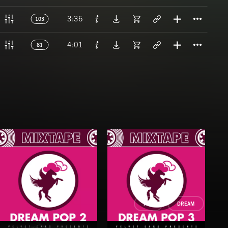
Titl
3:36
103
Titl
4:01
81
POP
DREAM