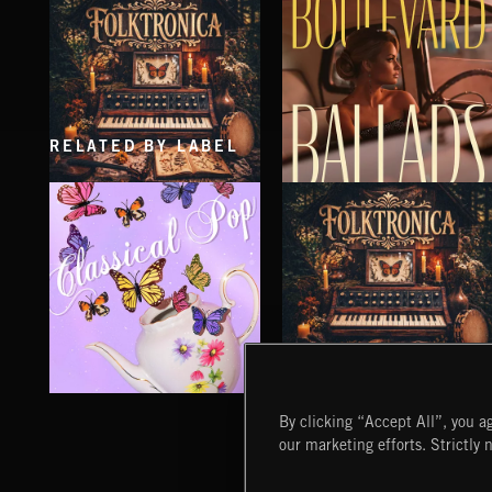
DREAM POP
DREAM POP
RELATED BY LABEL
FOLKTRONICA
BOULEVARD BALLADS
CLASSICAL POP
FOLKTRONICA
By clicking “Accept All”, you ag
our marketing efforts. Strictly 
Extreme Music