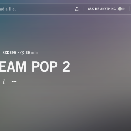
XCD395
36 min
EAM POP 2
BUTTON