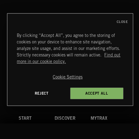
CLOSE
By clicking “Accept All”, you agree to the storing of
cookies on your device to enhance site navigation,
CLASSICAL POP
analyze site usage, and assist in our marketing efforts.
Strictly necessary cookies will remain active.
Find out
Extreme Music
more in our cookie policy.
Copyright © 2026 Extreme Music Library Ltd. All Rights
Reserved.
Cookie Settings
Terms & Conditions
Cookies Policy
Privacy Policy
UK Modern Slavery Act
CA Privacy Notice
Do Not Share My Personal Information
REJECT
ACCEPT ALL
4d7b08da0 US
START
DISCOVER
MYTRAX
Home
Releases
Dashboard
Discover
Playlists
Favorites