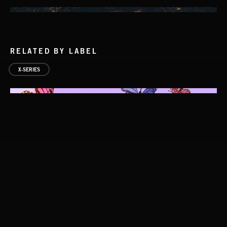
RELATED BY LABEL
X-SERIES
ALT FOLK 2
FOLKTRONICA