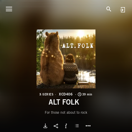
X
A
XCD406
X-SERIES
39 min
ALT FOLK
For those not about to rock