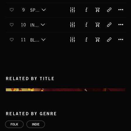
T
9
SPEAK TO ME
T
10
IN TIME
T
11
BLUE MOON
RELATED BY TITLE
RELATED BY GENRE
FOLK
INDIE