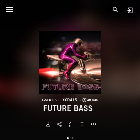
X
F
XCD415
X-SERIES
48 min
FUTURE BASS