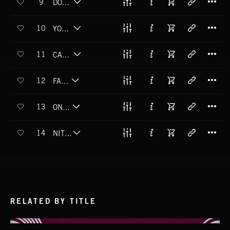
9
DON'T WANNA GO HOME
T
10
YOU GOT ME SINGIN'
T
11
CAN'T HELP MYSELF
T
12
FANTASY
T
13
ON MY WAY
T
14
NITE CALLIN'
RELATED BY TITLE