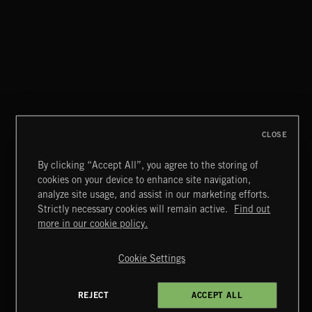
FUTURE BASS
CLOSE
By clicking “Accept All”, you agree to the storing of
cookies on your device to enhance site navigation,
CLASSICAL POP
analyze site usage, and assist in our marketing efforts.
Strictly necessary cookies will remain active.
Find out
Extreme Music
more in our cookie policy.
Copyright © 2026 Extreme Music Library Ltd. All Rights
Reserved.
Cookie Settings
Terms & Conditions
Cookies Policy
Privacy Policy
UK Modern Slavery Act
CA Privacy Notice
Do Not Share My Personal Information
REJECT
ACCEPT ALL
4d7b08da0 US