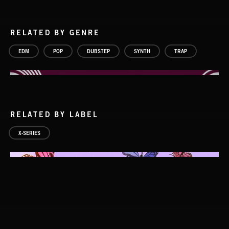
RELATED BY GENRE
EDM
POP
DUBSTEP
SYNTH
TRAP
RELATED BY LABEL
X-SERIES
FUTURE BASS