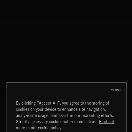
UNDER PRESSURE
DRAMA CHAMELEON 4
CLOSE
By clicking “Accept All”, you agree to the storing of
cookies on your device to enhance site navigation,
DRAMA CHAMELEON 4
analyze site usage, and assist in our marketing efforts.
Strictly necessary cookies will remain active.
Find out
Extreme Music
more in our cookie policy.