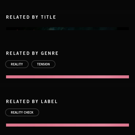
RELATED BY TITLE
RELATED BY GENRE
REALITY
TENSION
RELATED BY LABEL
REALITY CHECK