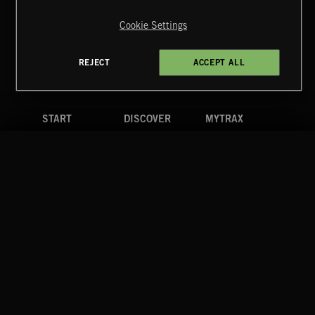
Copyright © 2026 Extreme Music Library Ltd. All Rights
Reserved.
Cookie Settings
Terms & Conditions
Cookies Policy
Privacy Policy
UK Modern Slavery Act
CA Privacy Notice
Do Not Share My Personal Information
REJECT
ACCEPT ALL
4d7b08da0 US
START
DISCOVER
MYTRAX
Home
Releases
Dashboard
Discover
Playlists
Favorites
Search
Talent
Mixes
Labels
COMPANY
CONTACT
FOLLOW US
Blog
Message Us
Facebook
Merch
FAQ
Instagram
Fastrax
YouTube
Tutorials
Spotify