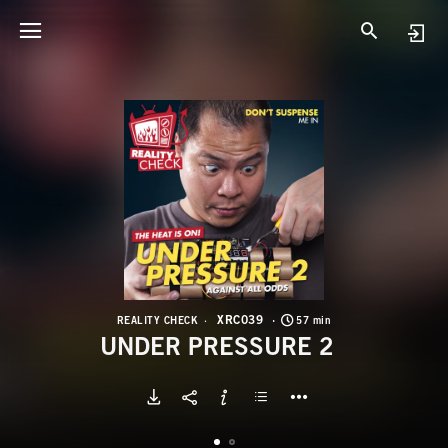
X
U
XRC039
REALITY CHECK
57 min
UNDER PRESSURE 2