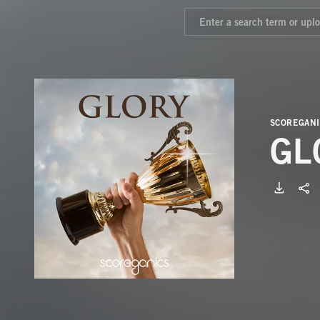
SCOREGANI
GL