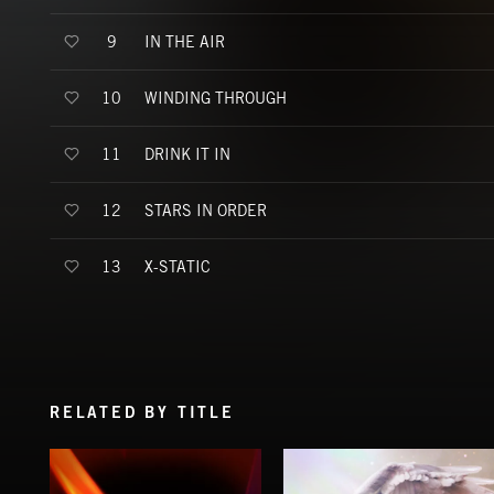
IN THE AIR
9
WINDING THROUGH
10
DRINK IT IN
11
STARS IN ORDER
12
X-STATIC
13
RELATED BY TITLE