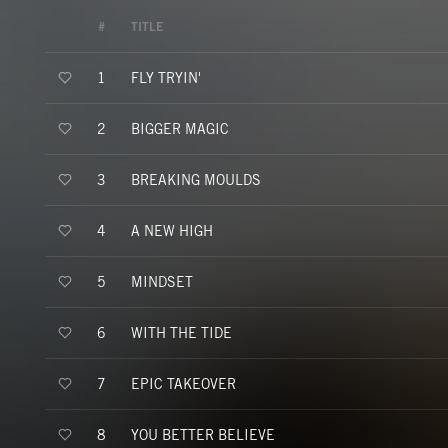
#
TITLE
FLY TRYIN'
1
BIGGER MAGIC
2
BREAKING MOULDS
3
A NEW HIGH
4
MINDSET
5
WITH THE TIDE
6
EPIC TAKEOVER
7
YOU BETTER BELIEVE
8