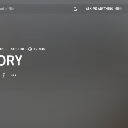
CS
SCS100
32 min
ORY
BUTTON