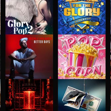
GLORY POP 2
FOR THE GLORY
BETTER DAYS
POP CORN
BENJ HEARD
JUICEBOX