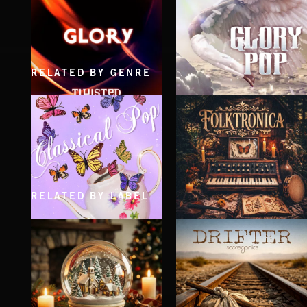
RELATED BY GENRE
GLORY
GLORY POP
RELATED BY LABEL
CLASSICAL POP
FOLKTRONICA