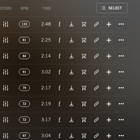
FAVORITE
SELECT
STEMS
BPM
TIME
Titl
2:48
133
Titl
2:25
81
Titl
2:14
84
Titl
3:02
91
Titl
2:17
79
Titl
2:19
72
Titl
3:17
72
Titl
3:04
97