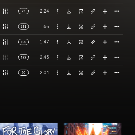
Titl
2:24
73
Titl
1:56
131
Titl
1:47
100
Titl
2:45
122
Titl
2:04
90