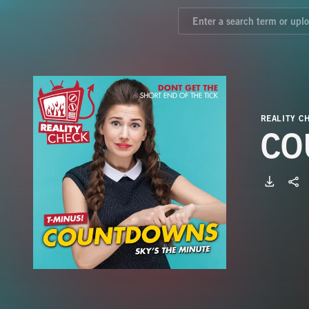
REALITY C
CO