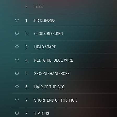
#
TITLE
PR CHRONO
1
CLOCK BLOCKED
2
HEAD START
3
RED WIRE, BLUE WIRE
4
SECOND HAND ROSE
5
HAIR OF THE COG
6
SHORT END OF THE TICK
7
T MINUS
8