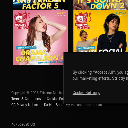
RELATED BY LABEL
THE EXPLAIN FACTOR 5
IT'S GOING DOWN 2
DRAMA CHAMELEON 4
ANTI SOCIAL CLIMBING
By clicking “Accept All”, you ag
our marketing efforts. Strictly 
Extreme Music
Cookie Settings
Copyright © 2026 Extreme Music Library Ltd. All Rights Reserved.
Terms & Conditions
Cookies Policy
Privacy Policy
UK Modern Slaver
CA Privacy Notice
Do Not Share My Personal Information
4d7b08da0 US