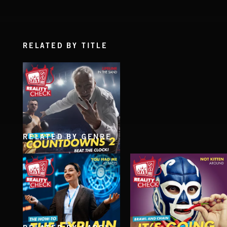
RELATED BY TITLE
RELATED BY GENRE
COUNTDOWNS 2