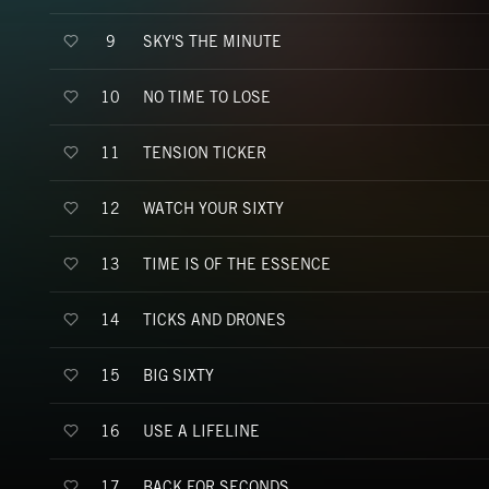
SKY'S THE MINUTE
9
NO TIME TO LOSE
10
TENSION TICKER
11
WATCH YOUR SIXTY
12
TIME IS OF THE ESSENCE
13
TICKS AND DRONES
14
BIG SIXTY
15
USE A LIFELINE
16
BACK FOR SECONDS
17