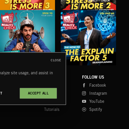
REALITY CHECK
STRESS IS MORE 3
STRESS IS MORE 2
DEC
CLOSE
OFF THE GRID 2
THE EXPLAIN FACTOR 5
MAN
alyze site usage, and assist in
COMPANY
CONTACT
FOLLOW US
Blog
Message Us
Facebook
Merch
FAQ
Instagram
CT
ACCEPT ALL
Fastrax
YouTube
Tutorials
Spotify