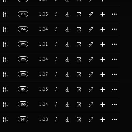
Titl
1:06
119
Titl
1:04
154
Titl
1:01
125
Titl
1:04
120
Titl
1:07
120
Titl
1:05
85
Titl
1:04
150
Titl
1:08
144