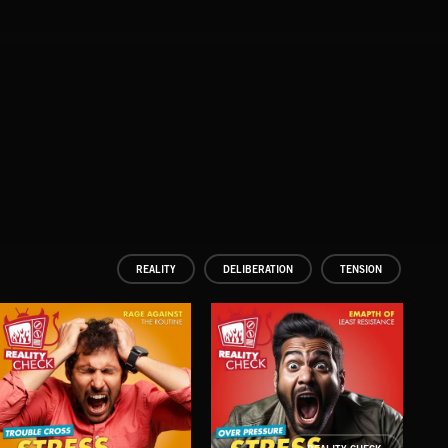
REALITY
DELIBERATION
TENSION