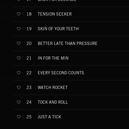
TENSION SEEKER
18
SKIN OF YOUR TEETH
19
BETTER LATE THAN PRESSURE
20
IN FOR THE MIN
21
EVERY SECOND COUNTS
22
WATCH ROCKET
23
TOCK AND ROLL
24
JUST A TICK
25