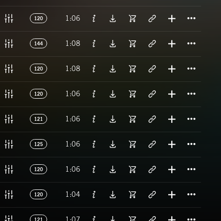
Titl
1:06
120
Titl
1:08
144
Titl
1:08
120
Titl
1:06
120
Titl
1:06
121
Titl
1:06
125
Titl
1:06
120
Titl
1:04
120
Titl
1:07
121