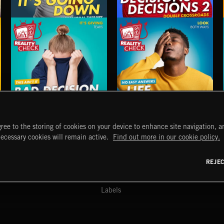
ITS GOING DOWN
DECISIONS, DECISIONS 2
BAD DECISION CLUB
LIFE LESSONS 5
ree to the storing of cookies on your device to enhance site navigation, an
START
DISCOVER
MYTRAX
necessary cookies will remain active.
Find out more in our cookie policy.
Home
Releases
Dashboard
Discover
Playlists
Favorites
REJE
y Act
Search
Talent
Mixes
Labels