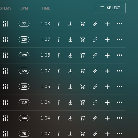
FAVORITE
SELECT
STEMS
BPM
TIME
Titl
1:03
77
Titl
1:07
120
Titl
1:05
120
Titl
1:07
120
Titl
1:06
120
Titl
1:04
110
Titl
1:04
144
Titl
1:07
75