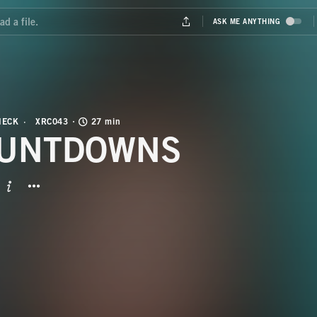
HECK
XRC043
27 min
UNTDOWNS
BUTTON