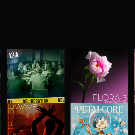
DELIBERATIONS
FLORA VOL 3