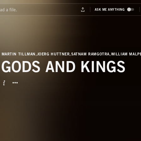
 MARTIN TILLMAN,JOERG HUTTNER,SATNAM RAMGOTRA,WILLIAM MAL
 GODS AND KINGS
BUTTON