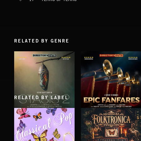
RELATED BY GENRE
RELATED BY LABEL
STASIS 2
EPIC FANFARES