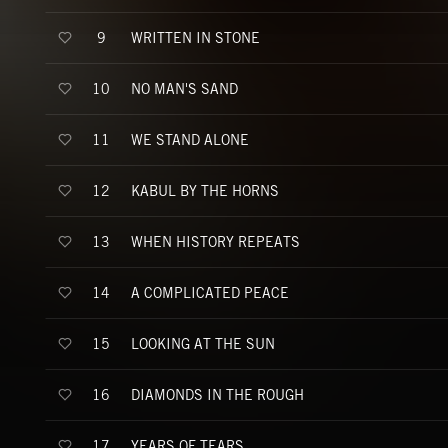
WRITTEN IN STONE
9
NO MAN'S SAND
10
WE STAND ALONE
11
KABUL BY THE HORNS
12
WHEN HISTORY REPEATS
13
A COMPLICATED PEACE
14
LOOKING AT THE SUN
15
DIAMONDS IN THE ROUGH
16
YEARS OF TEARS
17