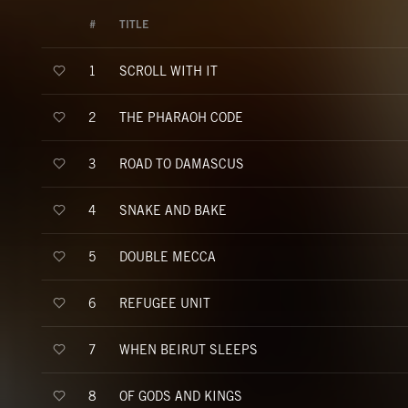
#
TITLE
SCROLL WITH IT
1
THE PHARAOH CODE
2
ROAD TO DAMASCUS
3
SNAKE AND BAKE
4
DOUBLE MECCA
5
REFUGEE UNIT
6
WHEN BEIRUT SLEEPS
7
OF GODS AND KINGS
8