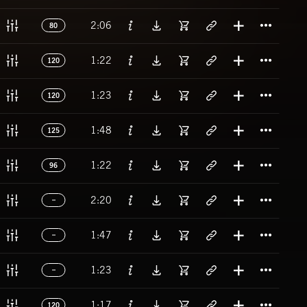
Titl
2:06
80
Titl
1:22
120
Titl
1:23
120
Titl
1:48
125
Titl
1:22
96
Titl
2:20
Titl
1:47
Titl
1:23
Titl
1:17
120