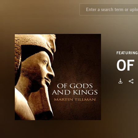
FEATURING
OF