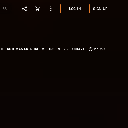
LOG IN
SIGN UP
XCD4
OF G
PEDE AND MAMAK KHADEM
X-SERIES
XCD471
27 min