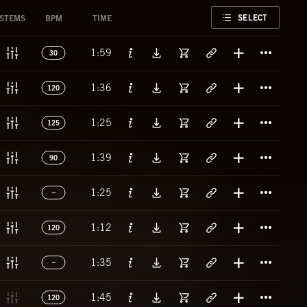
FAVORITE
SELECT
STEMS
BPM
TIME
Titl
1:59
30
Titl
1:36
120
Titl
1:25
125
Titl
1:39
90
Titl
1:25
Titl
1:12
120
Titl
1:35
Titl
1:45
120