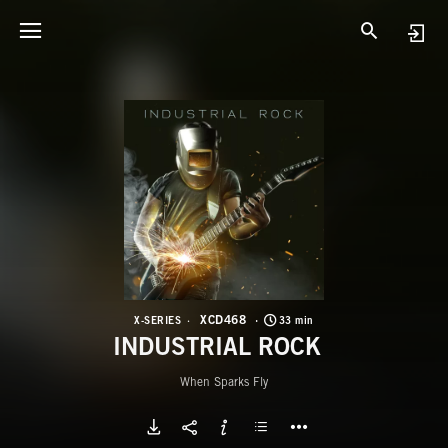
X
I
XCD468
X-SERIES
33 min
INDUSTRIAL ROCK
When Sparks Fly