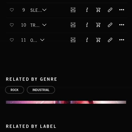
T
9
SLEEP EYES OPEN
T
10
TRUE TO YOURSELF
T
11
OBEY
RELATED BY GENRE
ROCK
INDUSTRIAL
RELATED BY LABEL