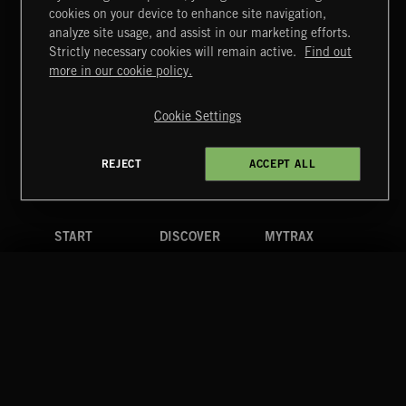
cookies on your device to enhance site navigation,
CLASSICAL POP
analyze site usage, and assist in our marketing efforts.
Strictly necessary cookies will remain active.
Find out
Extreme Music
more in our cookie policy.
Copyright © 2026 Extreme Music Library Ltd. All Rights
Reserved.
Cookie Settings
Terms & Conditions
Cookies Policy
Privacy Policy
UK Modern Slavery Act
CA Privacy Notice
Do Not Share My Personal Information
REJECT
ACCEPT ALL
4d7b08da0 US
START
DISCOVER
MYTRAX
Home
Releases
Dashboard
Discover
Playlists
Favorites
Search
Talent
Mixes
Labels
COMPANY
CONTACT
FOLLOW US
Blog
Message Us
Facebook