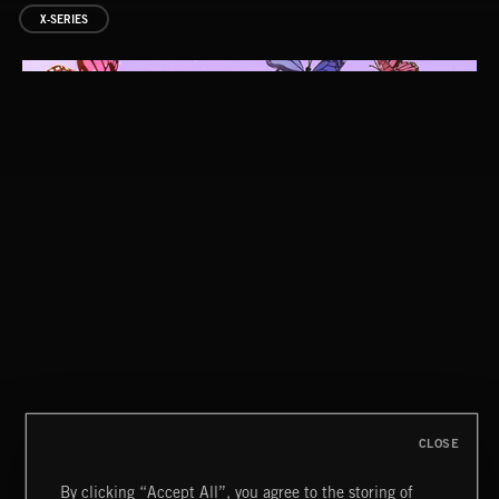
X-SERIES
SUCK IT AND SEE
INNOCENT MEN
CLOSE
By clicking “Accept All”, you agree to the storing of