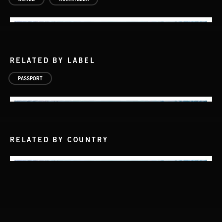
RELATED BY LABEL
PASSPORT
RELATED BY COUNTRY
PASSPORT TO ITALY