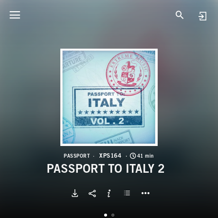
X
P
XPS164
PASSPORT
41 min
PASSPORT TO ITALY 2