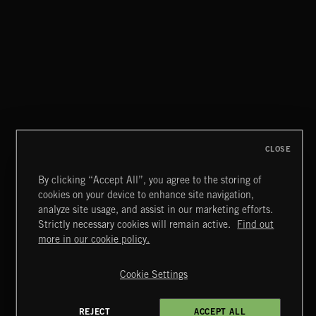
PASSPORT TO ITALY
PASSPORT TO SPAIN 2
CLOSE
By clicking “Accept All”, you agree to the storing of
cookies on your device to enhance site navigation,
PASSPORT TO ITALY
analyze site usage, and assist in our marketing efforts.
Strictly necessary cookies will remain active.
Find out
Extreme Music
more in our cookie policy.
Copyright © 2026 Extreme Music Library Ltd. All Rights
Reserved.
Cookie Settings
Terms & Conditions
Cookies Policy
Privacy Policy
UK Modern Slavery Act
CA Privacy Notice
Do Not Share My Personal Information
REJECT
ACCEPT ALL