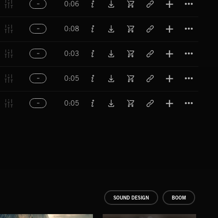
0:06
Titl
0:08
Titl
0:03
Titl
0:05
Titl
0:05
SOUND DESIGN
BOOM