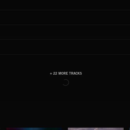
+ 22 MORE TRACKS
LOAD MORE