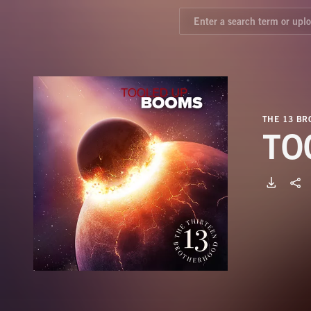
THE 13 B
TO