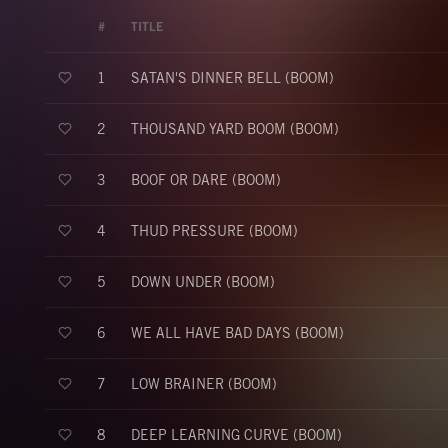
#
TITLE
SATAN'S DINNER BELL (BOOM)
1
THOUSAND YARD BOOM (BOOM)
2
BOOF OR DARE (BOOM)
3
THUD PRESSURE (BOOM)
4
DOWN UNDER (BOOM)
5
WE ALL HAVE BAD DAYS (BOOM)
6
LOW BRAINER (BOOM)
7
DEEP LEARNING CURVE (BOOM)
8