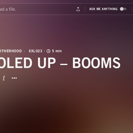
ROTHERHOOD
XXL023
5 min
OLED UP – BOOMS
BUTTON