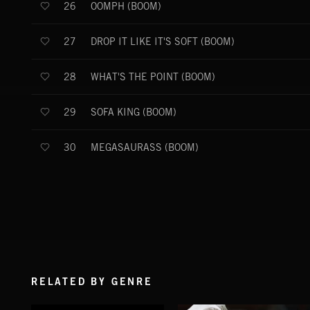
OOMPH (BOOM)
26
DROP IT LIKE IT'S SOFT (BOOM)
27
WHAT'S THE POINT (BOOM)
28
SOFA KING (BOOM)
29
MEGASAURASS (BOOM)
30
RELATED BY GENRE