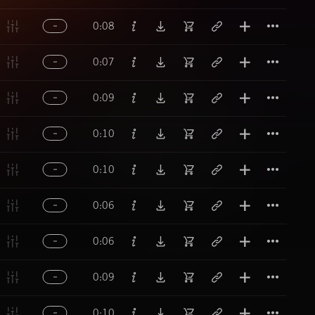
Titl
0:08
Titl
0:07
Titl
0:09
Titl
0:10
Titl
0:10
Titl
0:06
Titl
0:06
Titl
0:09
Titl
0:10