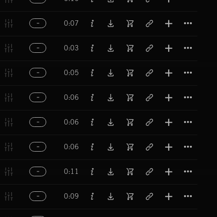
Titl
0:07
Titl
0:03
Titl
0:05
Titl
0:06
Titl
0:06
Titl
0:06
Titl
0:11
Titl
0:09
Titl