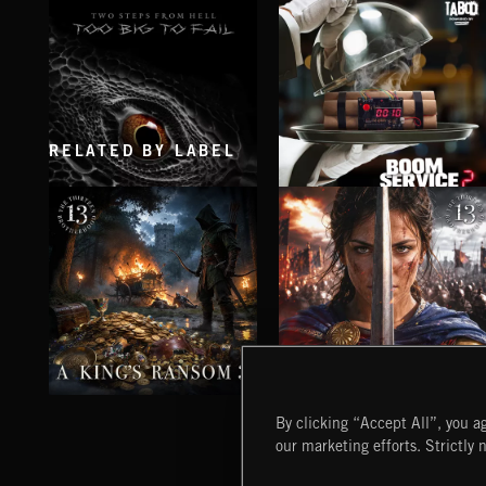
RELATED BY LABEL
TOO BIG TO FAIL
BOOM SERVICE 2
A KING'S RANSOM 3
POWER FROM PURPOSE
By clicking “Accept All”, you ag
our marketing efforts. Strictly 
Extreme Music