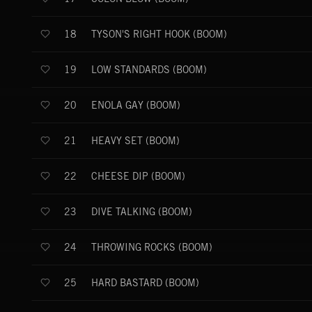
TYSON'S RIGHT HOOK (BOOM)
18
LOW STANDARDS (BOOM)
19
ENOLA GAY (BOOM)
20
HEAVY SET (BOOM)
21
CHEESE DIP (BOOM)
22
DIVE TALKING (BOOM)
23
THROWING ROCKS (BOOM)
24
HARD BASTARD (BOOM)
25