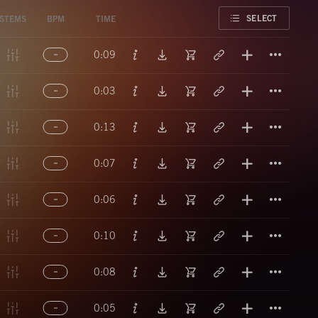
FAVORITE
SELECT
STEMS
BPM
TIME
Titl
0:09
Titl
0:03
Titl
0:13
Titl
0:07
Titl
0:06
Titl
0:10
Titl
0:08
Titl
0:05