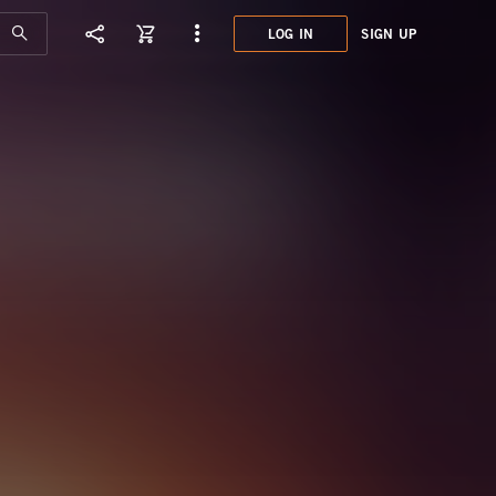
LOG IN
SIGN UP
XXL0
TOOL