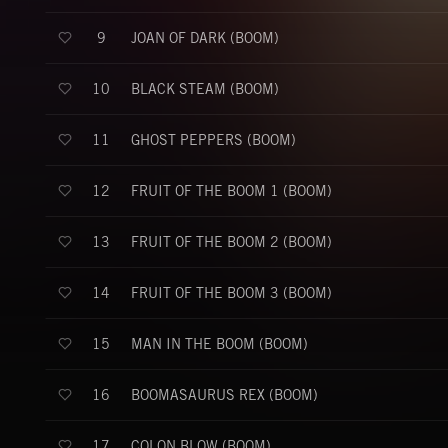
JOAN OF DARK (BOOM)
9
BLACK STEAM (BOOM)
10
GHOST PEPPERS (BOOM)
11
FRUIT OF THE BOOM 1 (BOOM)
12
FRUIT OF THE BOOM 2 (BOOM)
13
FRUIT OF THE BOOM 3 (BOOM)
14
MAN IN THE BOOM (BOOM)
15
BOOMASAURUS REX (BOOM)
16
COLON BLOW (BOOM)
17