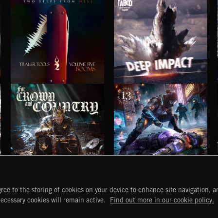
TRAILER TOOLS VOL.5: BOOMS
DEEP IMPACT
FOR CROWN AND COUNTRY
VENGEANCE IS OURS 2
ree to the storing of cookies on your device to enhance site navigation, an
START
DISCOVER
MYTRAX
necessary cookies will remain active.
Find out more in our cookie policy.
Home
Releases
Dashboard