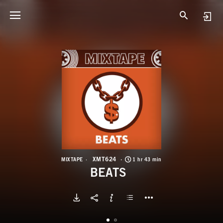
X
B
XMT624
MIXTAPE
1 hr 43 min
BEATS