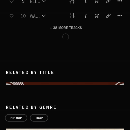
9
BLING BLING STING
T
10
WATERSPORTS
+ 38 MORE TRACKS
LOAD MORE
RELATED BY TITLE
RELATED BY GENRE
HIP HOP
TRAP