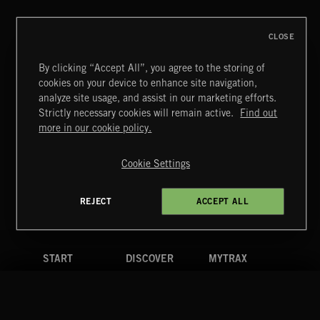
CLOSE
By clicking “Accept All”, you agree to the storing of
cookies on your device to enhance site navigation,
POP BALLADS
analyze site usage, and assist in our marketing efforts.
Strictly necessary cookies will remain active.
Find out
Extreme Music
more in our cookie policy.
Copyright © 2026 Extreme Music Library Ltd. All Rights
Reserved.
Cookie Settings
Terms & Conditions
Cookies Policy
Privacy Policy
UK Modern Slavery Act
CA Privacy Notice
Do Not Share My Personal Information
REJECT
ACCEPT ALL
4d7b08da0 US
START
DISCOVER
MYTRAX
Home
Releases
Dashboard
Discover
Playlists
Favorites
Search
Talent
Mixes