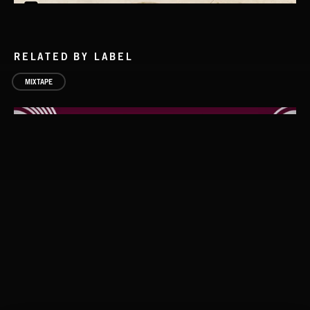
RELATED BY LABEL
MIXTAPE
BEATS 2
LOCKED AND LOADED
GODMODE, VERB