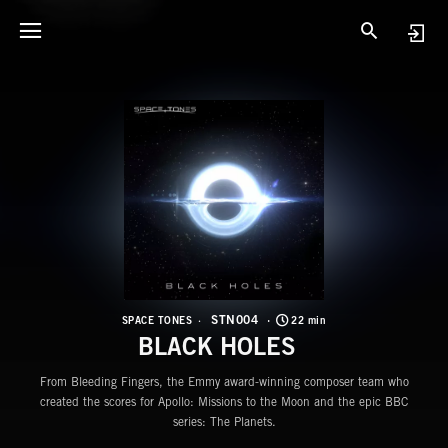
S
B
STN004
SPACE TONES
22 min
BLACK HOLES
From Bleeding Fingers, the Emmy award-winning composer team who
created the scores for Apollo: Missions to the Moon and the epic BBC
series: The Planets.