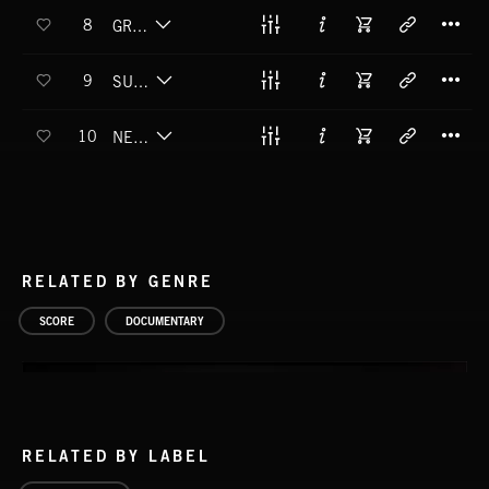
T
8
GRAVITY WELL
T
9
SUPERMASSIVE
T
10
NEUTRON STAR MERGER
RELATED BY GENRE
SCORE
DOCUMENTARY
RELATED BY LABEL