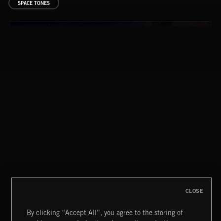
SPACE TONES
FLORA VOL 3
CLOSE
By clicking “Accept All”, you agree to the storing of