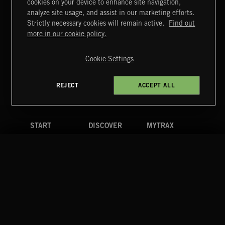
cookies on your device to enhance site navigation,
UNIDENTIFIED ANOMALOUS PHENOMENA
analyze site usage, and assist in our marketing efforts.
Strictly necessary cookies will remain active.
Find out
Extreme Music
more in our cookie policy.
Copyright © 2026 Extreme Music Library Ltd. All Rights
Reserved.
Cookie Settings
Terms & Conditions
Cookies Policy
Privacy Policy
UK Modern Slavery Act
CA Privacy Notice
Do Not Share My Personal Information
REJECT
ACCEPT ALL
4d7b08da0 US
START
DISCOVER
MYTRAX
Home
Releases
Dashboard
Discover
Playlists
Favorites
Search
Talent
Mixes
Labels
COMPANY
CONTACT
FOLLOW US
Blog
Message Us
Facebook