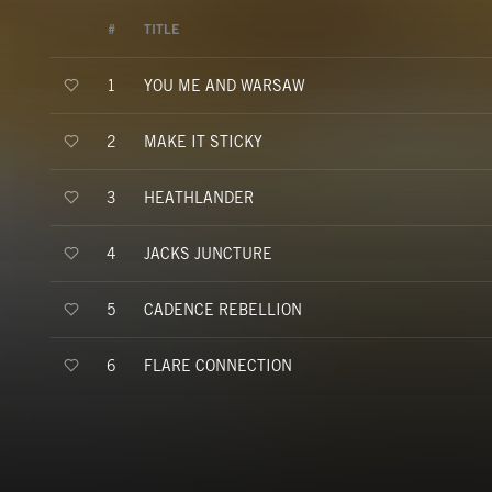
#
TITLE
YOU ME AND WARSAW
1
MAKE IT STICKY
2
HEATHLANDER
3
JACKS JUNCTURE
4
CADENCE REBELLION
5
FLARE CONNECTION
6