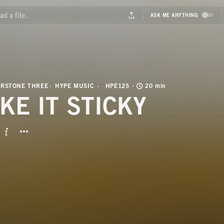
ERSTONE THREE
HYPE MUSIC
HPE125
20 min
KE IT STICKY
BUTTON