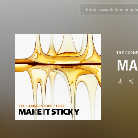
THE CORN
MA