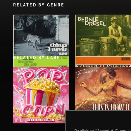
RELATED BY GENRE
RELATED BY LABEL
THINGS I NEVER SEE
WASTED MANAGEMENT
MARK ISHAM & ABANDONED JUKEBOX
BERNIE DRESEL
POP CORN
THIS IS HOW IT ALWAYS ENDS