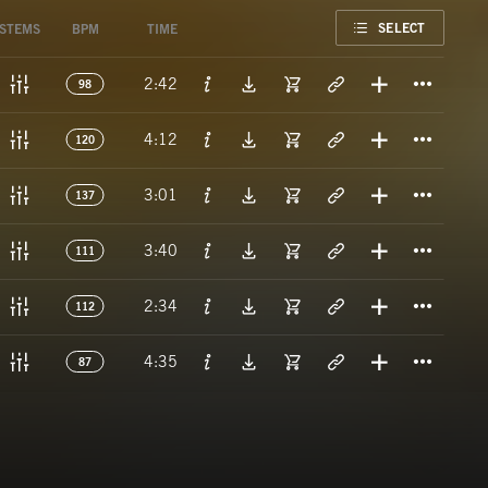
FAVORITE
SELECT
STEMS
BPM
TIME
Titl
2:42
98
Titl
4:12
120
Titl
3:01
137
Titl
3:40
111
Titl
2:34
112
Titl
4:35
87