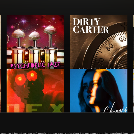
PSYCHEDELIC JAZZ
DIRTY CARTER
NO GODS LEFT
CHANGES