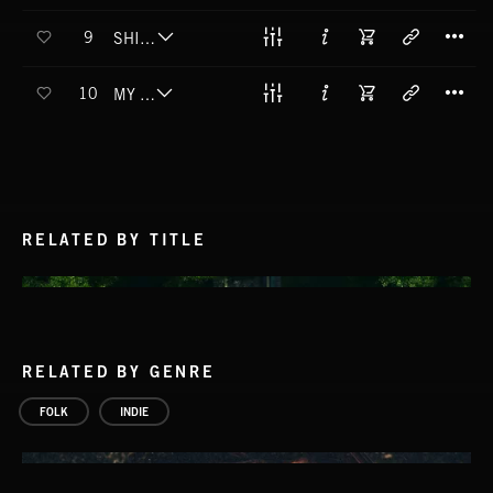
T
9
SHINE A LIGHT
T
10
MY BEST LIFE
RELATED BY TITLE
RELATED BY GENRE
FOLK
INDIE