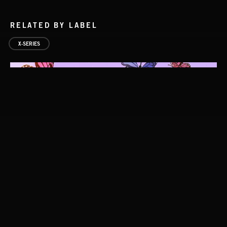
RELATED BY LABEL
X-SERIES
EPIC FOLK 2
FOLKTRONICA