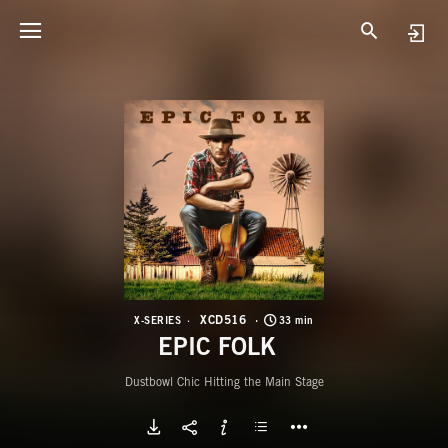
X
E
XCD516
X-SERIES
33 min
EPIC FOLK
Dustbowl Chic Hitting the Main Stage