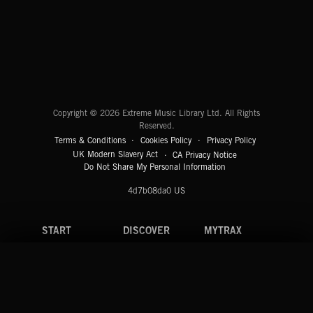
CLASSICAL POP
Extreme Music
Copyright © 2026 Extreme Music Library Ltd. All Rights
Reserved.
Terms & Conditions
Cookies Policy
Privacy Policy
UK Modern Slavery Act
CA Privacy Notice
Do Not Share My Personal Information
4d7b08da0 US
START
DISCOVER
MYTRAX
Home
Releases
Dashboard
Discover
Playlists
Favorites
Search
Talent
Mixes
Labels