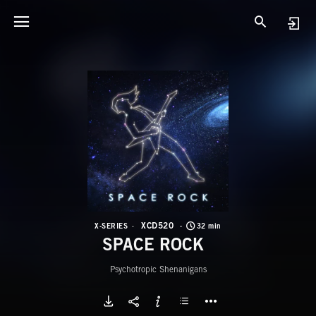
X
S
XCD520
X-SERIES
32 min
SPACE ROCK
Psychotropic Shenanigans