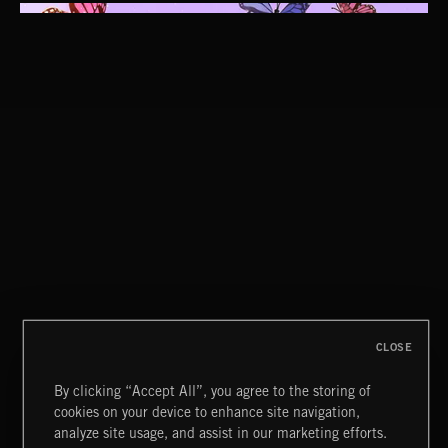
CUCKOO
ABRAXAS
CLOSE
By clicking “Accept All”, you agree to the storing of
cookies on your device to enhance site navigation,
CLASSICAL POP
analyze site usage, and assist in our marketing efforts.