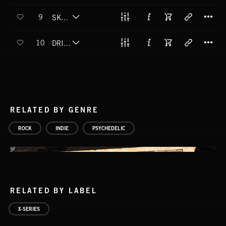
T
9
SKYSCRAPERS
T
10
DRIFT AWAY DREAMING
RELATED BY GENRE
ROCK
INDIE
PSYCHEDELIC
RELATED BY LABEL
X-SERIES