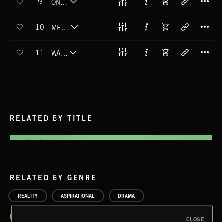
9
ONE DOWN
T
10
MEAN STREETS
T
11
WAR FACE
RELATED BY TITLE
RELATED BY GENRE
REALITY
ASPIRATIONAL
DRAMA
CLOSE