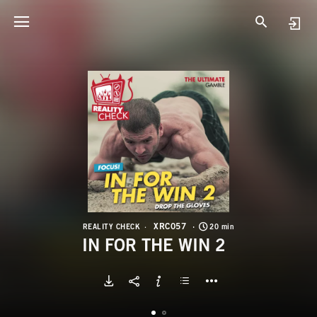
X
I
XRC057
REALITY CHECK
20 min
IN FOR THE WIN 2