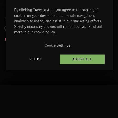
By clicking “Accept All”, you agree to the storing of
cookies on your device to enhance site navigation,
RELATED BY LABEL
analyze site usage, and assist in our marketing efforts.
Strictly necessary cookies will remain active.
Find out
REALITY CHECK
more in our cookie policy.
Cookie Settings
REJECT
ACCEPT ALL
IN FOR THE WIN
Extreme Music
Copyright © 2026 Extreme Music Library Ltd. All Rights
Reserved.
Terms & Conditions
Cookies Policy
Privacy Policy
UK Modern Slavery Act
CA Privacy Notice
PLAY HARD 2
Do Not Share My Personal Information