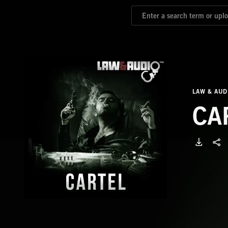
LAW & AUD
CA