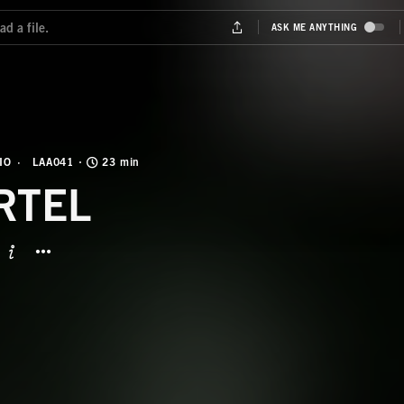
IO
LAA041
23 min
RTEL
BUTTON