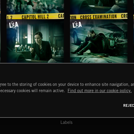
CAPITOL HILL 2
CROSS EXAMINATION
CROSS EXAMINATION
MANSLAUGHTER
ree to the storing of cookies on your device to enhance site navigation, an
START
DISCOVER
MYTRAX
necessary cookies will remain active.
Find out more in our cookie policy.
Home
Releases
Dashboard
Discover
Playlists
Favorites
REJE
y Act
Search
Talent
Mixes
Labels