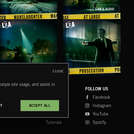
LAW & AUDIO
MANSLAUGHTER
AT LARGE
PR
CLOSE
AT LARGE
PROSECUTION
AID
alyze site usage, and assist in
COMPANY
CONTACT
FOLLOW US
Blog
Message Us
Facebook
Merch
FAQ
Instagram
CT
ACCEPT ALL
Fastrax
YouTube
Tutorials
Spotify