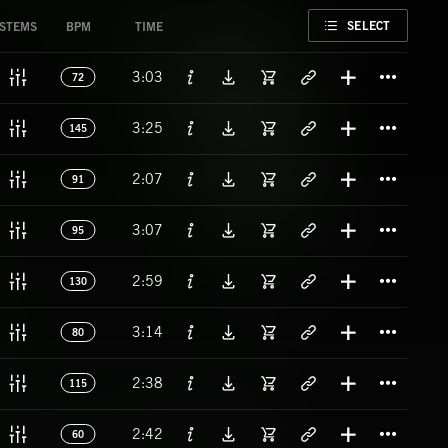
FAVORITE
SELECT
STEMS
BPM
TIME
Titl
3:03
72
Titl
3:25
145
Titl
2:07
91
Titl
3:07
95
Titl
2:59
130
Titl
3:14
80
Titl
2:38
115
Titl
2:42
60