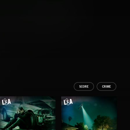
SCORE
CRIME