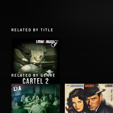
RELATED BY TITLE
RELATED BY GENRE
CARTEL 2