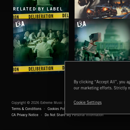
RELATED BY LABEL
DELIBERATIONS
SPY VS. SPY
ABANDONED JUKEBOX
DELIBERATIONS
CAPITOL HILL 2
By clicking “Accept All”, you ag
our marketing efforts. Strictly 
Extreme Music
Cookie Settings
Copyright © 2026 Extreme Music Library Ltd. All Rights Reserved.
Terms & Conditions
Cookies Policy
Privacy Policy
UK Modern Slaver
CA Privacy Notice
Do Not Share My Personal Information