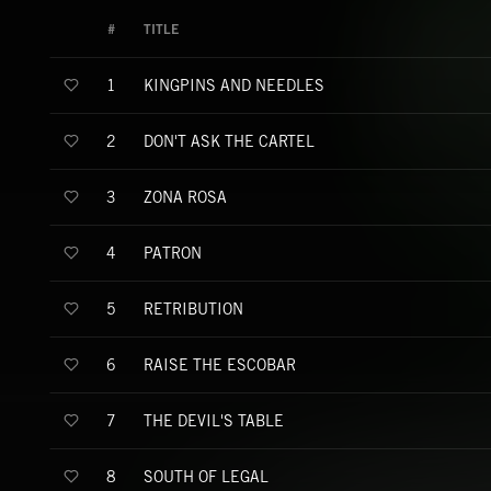
#
TITLE
KINGPINS AND NEEDLES
1
DON'T ASK THE CARTEL
2
ZONA ROSA
3
PATRON
4
RETRIBUTION
5
RAISE THE ESCOBAR
6
THE DEVIL'S TABLE
7
SOUTH OF LEGAL
8