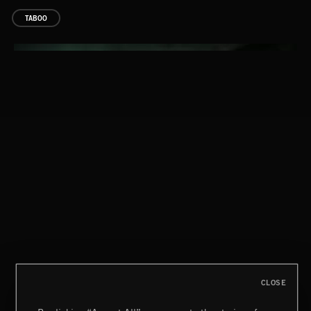
TABOO
BOOM SERVICE 2
TOO BIG TO FAIL
CLOSE