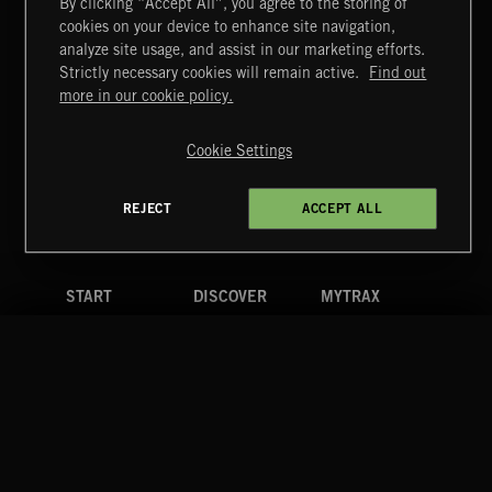
By clicking “Accept All”, you agree to the storing of
cookies on your device to enhance site navigation,
EVIL IMPACTS
analyze site usage, and assist in our marketing efforts.
Strictly necessary cookies will remain active.
Find out
Extreme Music
more in our cookie policy.
Copyright © 2026 Extreme Music Library Ltd. All Rights
Reserved.
Cookie Settings
Terms & Conditions
Cookies Policy
Privacy Policy
UK Modern Slavery Act
CA Privacy Notice
Do Not Share My Personal Information
REJECT
ACCEPT ALL
4d7b08da0 US
START
DISCOVER
MYTRAX
Home
Releases
Dashboard
Discover
Playlists
Favorites
Search
Talent
Mixes
Labels
COMPANY
CONTACT
FOLLOW US