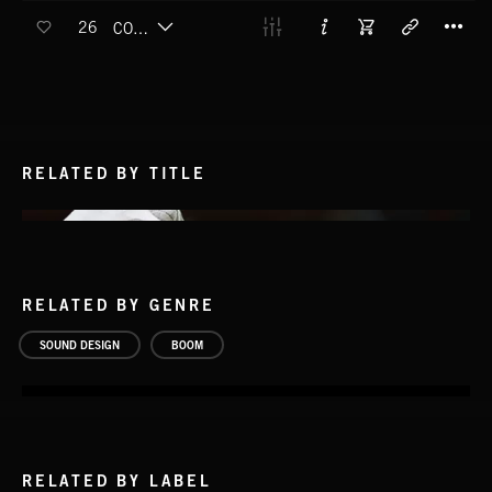
T
26
COMMON BOOM (BOOM)
RELATED BY TITLE
RELATED BY GENRE
SOUND DESIGN
BOOM
RELATED BY LABEL