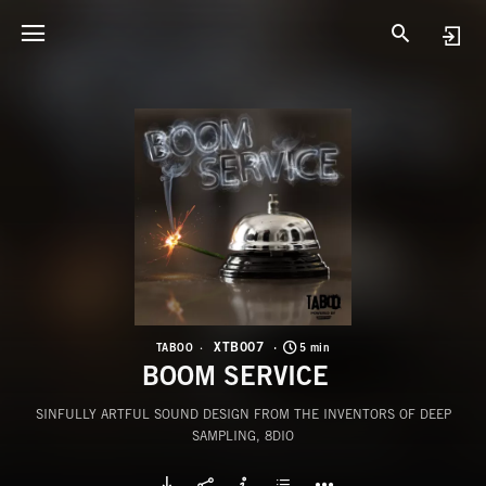
X
B
XTB007
TABOO
5 min
BOOM SERVICE
SINFULLY ARTFUL SOUND DESIGN FROM THE INVENTORS OF DEEP
SAMPLING, 8DIO