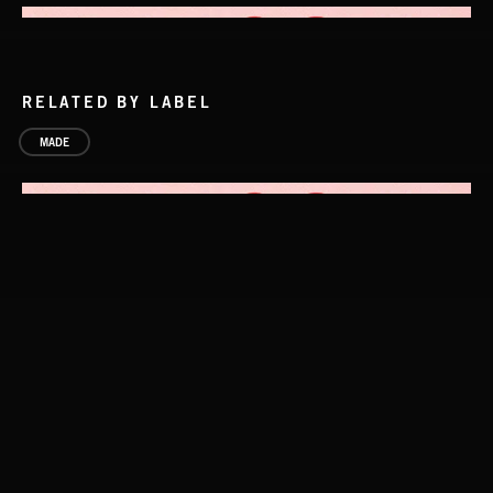
RELATED BY LABEL
MADE
LA MAS CARA