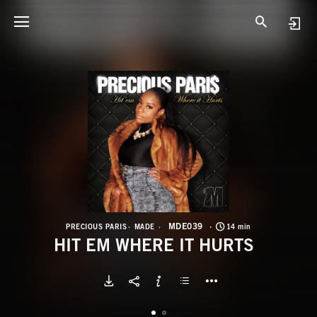
M
H
MDE039
PRECIOUS PARIS
MADE
14 min
HIT EM WHERE IT HURTS