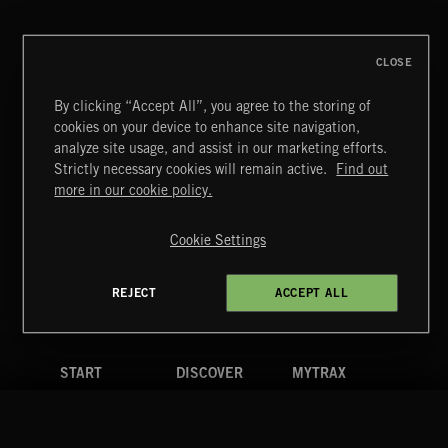
MAZY
CLOSE
By clicking “Accept All”, you agree to the storing of
cookies on your device to enhance site navigation,
LA MAS CARA
analyze site usage, and assist in our marketing efforts.
MAZY
Strictly necessary cookies will remain active.
Find out
Extreme Music
more in our cookie policy.
Copyright © 2026 Extreme Music Library Ltd. All Rights
Reserved.
Cookie Settings
Terms & Conditions
Cookies Policy
Privacy Policy
UK Modern Slavery Act
CA Privacy Notice
Do Not Share My Personal Information
REJECT
ACCEPT ALL
4d7b08da0 US
START
DISCOVER
MYTRAX
Home
Releases
Dashboard
Discover
Playlists
Favorites