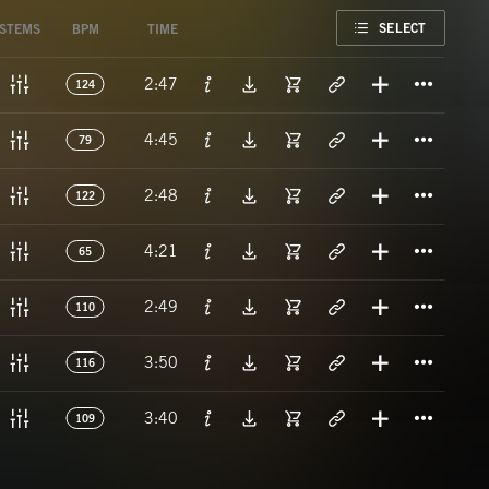
FAVORITE
SELECT
STEMS
BPM
TIME
Titl
2:47
124
Titl
4:45
79
Titl
2:48
122
Titl
4:21
65
Titl
2:49
110
Titl
3:50
116
Titl
3:40
109