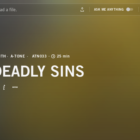
ITH
A-TONE
ATN033
25 min
DEADLY SINS
BUTTON