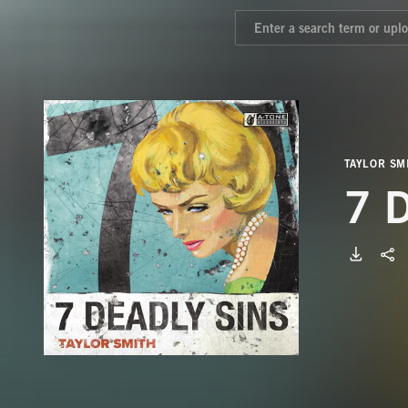
TAYLOR SM
7 