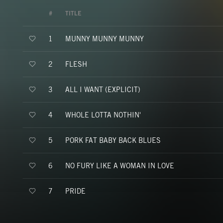
#
TITLE
MUNNY MUNNY MUNNY
1
FLESH
2
ALL I WANT (EXPLICIT)
3
WHOLE LOTTA NOTHIN'
4
PORK FAT BABY BACK BLUES
5
NO FURY LIKE A WOMAN IN LOVE
6
PRIDE
7