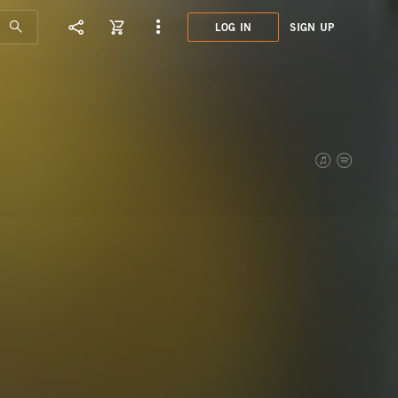
LOG IN
SIGN UP
ATN0
7 DE