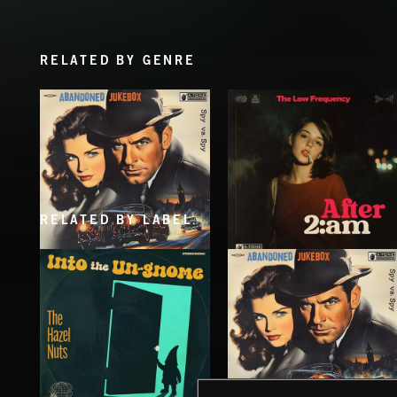
RELATED BY GENRE
RELATED BY LABEL
SPY VS. SPY
AFTER 2 A.M
ABANDONED JUKEBOX
THE LOW FREQUENCY