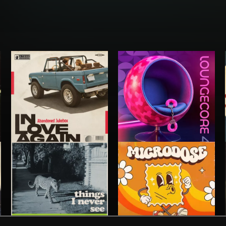
IN LOVE AGAIN
LOUNGECORE 4
ABANDONED JUKEBOX