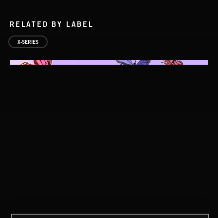
RELATED BY LABEL
X-SERIES
SCANDI POP 2
POP CORN
JUICEBOX