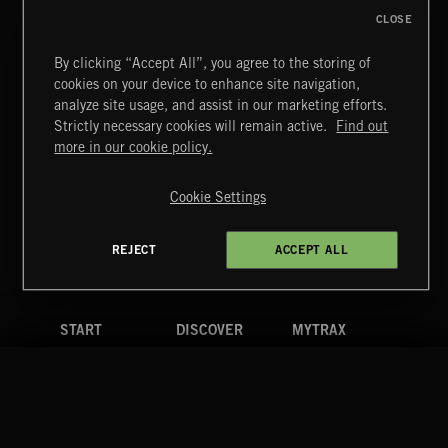
CLOSE
By clicking “Accept All”, you agree to the storing of
cookies on your device to enhance site navigation,
CLASSICAL POP
analyze site usage, and assist in our marketing efforts.
Strictly necessary cookies will remain active.
Find out
Extreme Music
more in our cookie policy.
Copyright © 2026 Extreme Music Library Ltd. All Rights
Reserved.
Cookie Settings
Terms & Conditions
Cookies Policy
Privacy Policy
UK Modern Slavery Act
CA Privacy Notice
Do Not Share My Personal Information
REJECT
ACCEPT ALL
4d7b08da0 US
START
DISCOVER
MYTRAX
Home
Releases
Dashboard
Discover
Playlists
Favorites
Search
Talent
Mixes
Labels