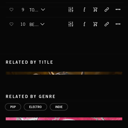
T
9
TOO PRECIOUS
T
10
BE A HERO
RELATED BY TITLE
RELATED BY GENRE
POP
ELECTRO
INDIE