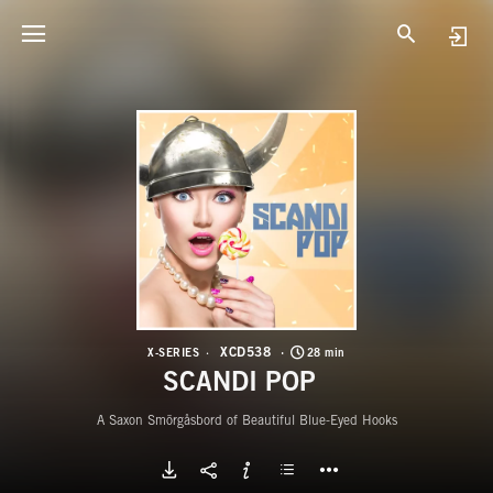
X
S
XCD538
X-SERIES
28 min
SCANDI POP
A Saxon Smörgåsbord of Beautiful Blue-Eyed Hooks