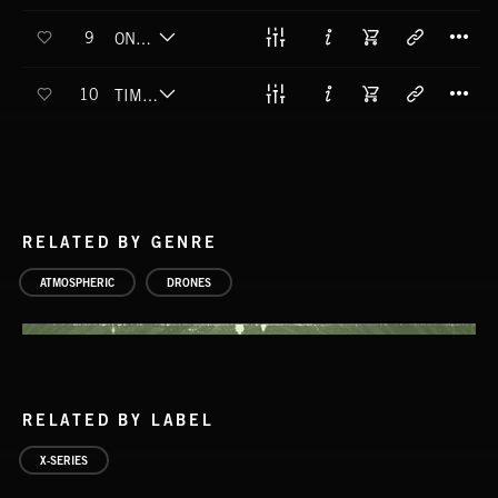
T
9
ONE GRIT WONDER
T
10
TIME TO GRIME
RELATED BY GENRE
ATMOSPHERIC
DRONES
RELATED BY LABEL
X-SERIES