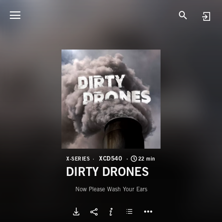
X
D
XCD540
X-SERIES
22 min
DIRTY DRONES
Now Please Wash Your Ears