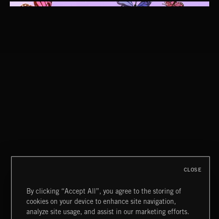
ORGANISPHERES
CLOSE
By clicking “Accept All”, you agree to the storing of
cookies on your device to enhance site navigation,
CLASSICAL POP
analyze site usage, and assist in our marketing efforts.