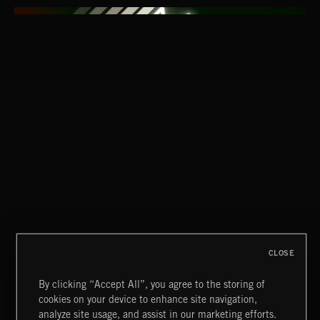
HARD TO STOP
MC G.L.O.B.E. & CUTMAN L.G
CLASSICAL POP
CLOSE
By clicking “Accept All”, you agree to the storing of
cookies on your device to enhance site navigation,
FUNKY SOUL JAMZ
analyze site usage, and assist in our marketing efforts.