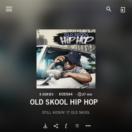
X
O
XCD544
X-SERIES
27 min
OLD SKOOL HIP HOP
STILL KICKIN' IT OLD SKOOL