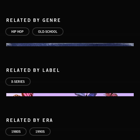
RELATED BY GENRE
HIP HOP
OLD-SCHOOL
RELATED BY LABEL
X-SERIES
RELATED BY ERA
1980S
1990S