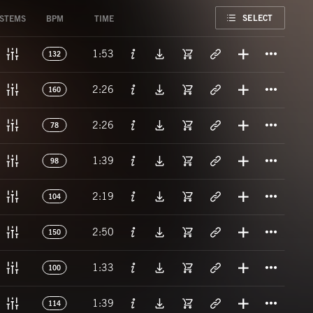
FAVORITE
SELECT
STEMS
BPM
TIME
Titl
1:53
132
Titl
2:26
160
Titl
2:26
78
Titl
1:39
98
Titl
2:19
104
Titl
2:50
150
Titl
1:33
100
Titl
1:39
114