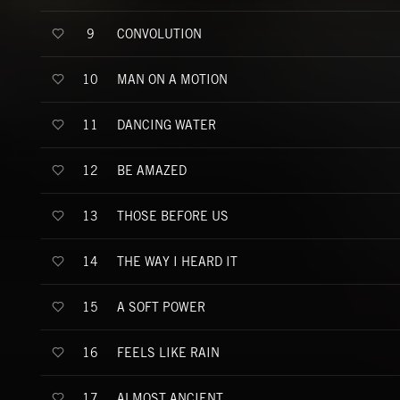
CONVOLUTION
9
MAN ON A MOTION
10
DANCING WATER
11
BE AMAZED
12
THOSE BEFORE US
13
THE WAY I HEARD IT
14
A SOFT POWER
15
FEELS LIKE RAIN
16
ALMOST ANCIENT
17