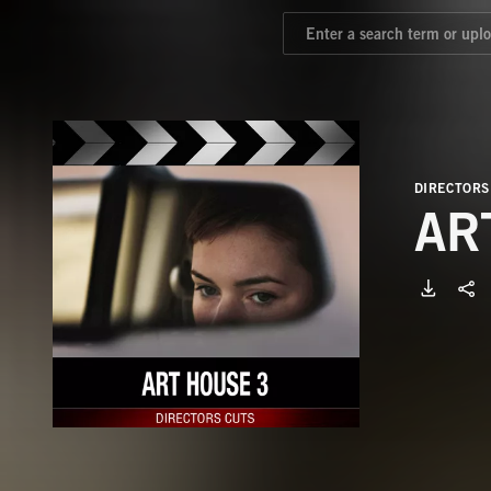
DIRECTORS
AR