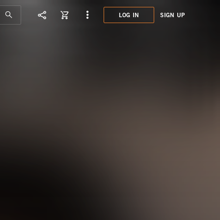
LOG IN
SIGN UP
DCD2
ART 