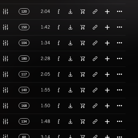
Titl
2:04
120
Titl
1:42
150
Titl
1:34
104
Titl
2:28
180
Titl
2:05
117
Titl
1:55
140
Titl
1:50
168
Titl
1:48
134
Titl
3:14
60