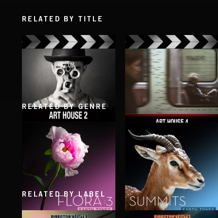
RELATED BY TITLE
RELATED BY GENRE
ART HOUSE 2
ART HOUSE 4
RELATED BY LABEL