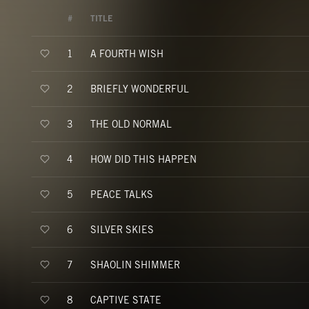
#
TITLE
A FOURTH WISH
1
BRIEFLY WONDERFUL
2
THE OLD NORMAL
3
HOW DID THIS HAPPEN
4
PEACE TALKS
5
SILVER SKIES
6
SHAOLIN SHIMMER
7
CAPTIVE STATE
8