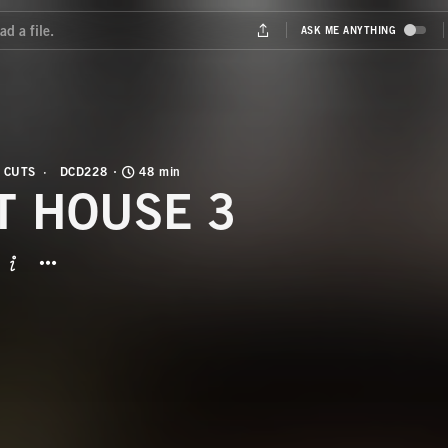
 CUTS
DCD228
48 min
T HOUSE 3
BUTTON