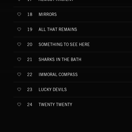
MIRRORS
18
ALL THAT REMAINS
19
SOMETHING TO SEE HERE
20
SHARKS IN THE BATH
21
IMMORAL COMPASS
22
LUCKY DEVILS
23
TWENTY TWENTY
24