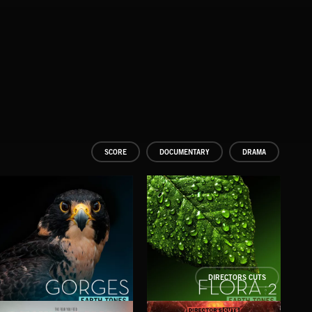
SCORE
DOCUMENTARY
DRAMA
DIRECTORS CUTS