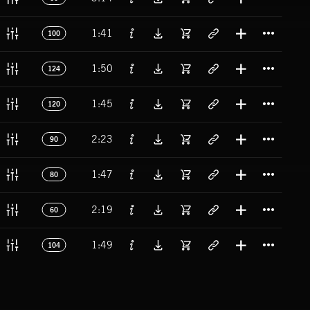
Titl
1:41
100
Titl
1:50
124
Titl
1:45
120
Titl
2:23
90
Titl
1:47
80
Titl
2:19
60
Titl
1:49
104