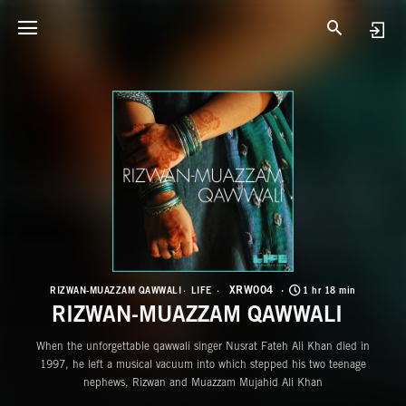
X
R
XRW004
RIZWAN-MUAZZAM QAWWALI
LIFE
1 hr 18 min
RIZWAN-MUAZZAM QAWWALI
When the unforgettable qawwali singer Nusrat Fateh Ali Khan died in
1997, he left a musical vacuum into which stepped his two teenage
nephews, Rizwan and Muazzam Mujahid Ali Khan