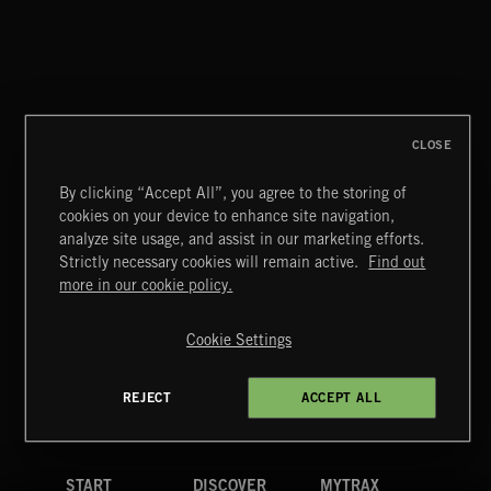
ALT FUNK
CLOSE
By clicking “Accept All”, you agree to the storing of
cookies on your device to enhance site navigation,
POP CORN
analyze site usage, and assist in our marketing efforts.
JUICEBOX
Strictly necessary cookies will remain active.
Find out
Extreme Music
more in our cookie policy.
Copyright © 2026 Extreme Music Library Ltd. All Rights
Reserved.
Cookie Settings
Terms & Conditions
Cookies Policy
Privacy Policy
UK Modern Slavery Act
CA Privacy Notice
Do Not Share My Personal Information
REJECT
ACCEPT ALL
4d7b08da0 US
START
DISCOVER
MYTRAX