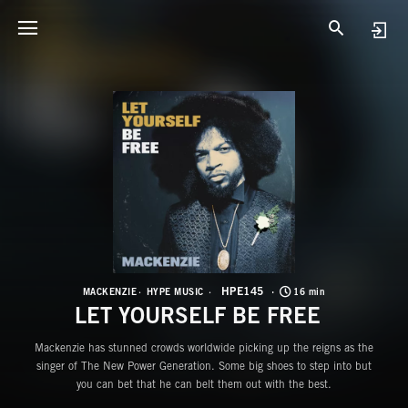
H
L
HPE145
MACKENZIE
HYPE MUSIC
16 min
LET YOURSELF BE FREE
Mackenzie has stunned crowds worldwide picking up the reigns as the
singer of The New Power Generation. Some big shoes to step into but
you can bet that he can belt them out with the best.