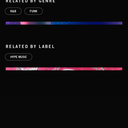
RELATED BY GENRE
R&B
FUNK
RELATED BY LABEL
HYPE MUSIC