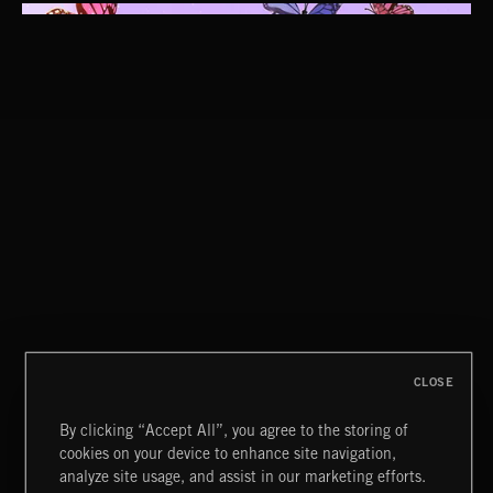
CLASSICAL POP
CLOSE
By clicking “Accept All”, you agree to the storing of
cookies on your device to enhance site navigation,
CLASSICAL POP
analyze site usage, and assist in our marketing efforts.