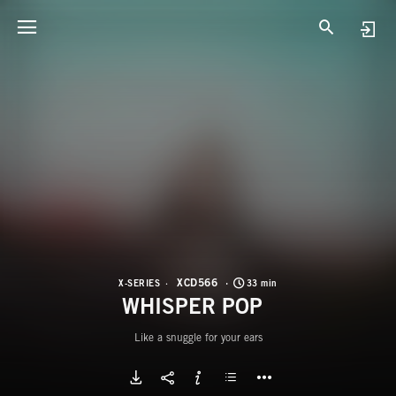
X
W
XCD566
X-SERIES
33 min
WHISPER POP
Like a snuggle for your ears