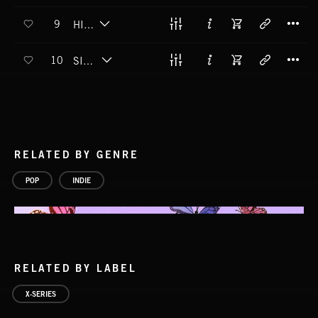
T
9
HIGH TIDE
T
10
SIMPLE WORDS
RELATED BY GENRE
POP
INDIE
RELATED BY LABEL
X-SERIES