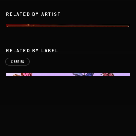
RELATED BY ARTIST
RELATED BY LABEL
X-SERIES
STASIS 2