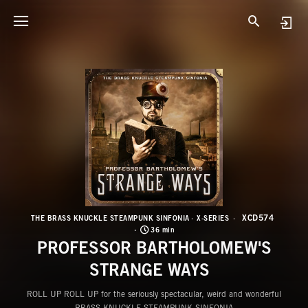
X
P
XCD574
THE BRASS KNUCKLE STEAMPUNK SINFONIA
X-SERIES
36 min
PROFESSOR BARTHOLOMEW'S
STRANGE WAYS
ROLL UP ROLL UP for the seriously spectacular, weird and wonderful
BRASS KNUCKLE STEAMPUNK SINFONIA