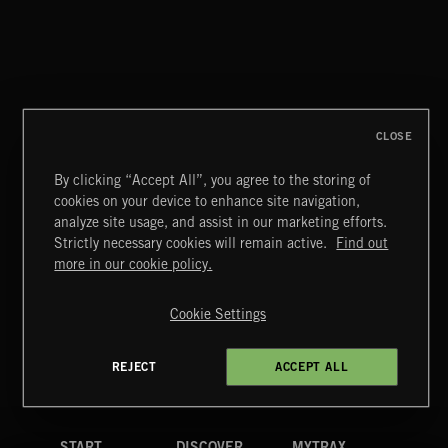
RATCHET & BANG
THE BRASS KNUCKLE STEAMPUNK SINFONIA
CLOSE
By clicking “Accept All”, you agree to the storing of
cookies on your device to enhance site navigation,
CLASSICAL POP
analyze site usage, and assist in our marketing efforts.
Strictly necessary cookies will remain active.
Find out
Extreme Music
more in our cookie policy.
Copyright © 2026 Extreme Music Library Ltd. All Rights
Reserved.
Cookie Settings
Terms & Conditions
Cookies Policy
Privacy Policy
UK Modern Slavery Act
CA Privacy Notice
Do Not Share My Personal Information
REJECT
ACCEPT ALL
4d7b08da0 US
START
DISCOVER
MYTRAX