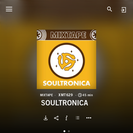
X
S
XMT629
MIXTAPE
45 min
SOULTRONICA