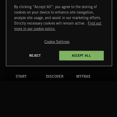
By clicking “Accept All”, you agree to the storing of
cookies on your device to enhance site navigation,
POP BALLADS
analyze site usage, and assist in our marketing efforts.
Strictly necessary cookies will remain active.
Find out
Extreme Music
more in our cookie policy.
Copyright © 2026 Extreme Music Library Ltd. All Rights
Reserved.
Cookie Settings
Terms & Conditions
Cookies Policy
Privacy Policy
UK Modern Slavery Act
CA Privacy Notice
Do Not Share My Personal Information
REJECT
ACCEPT ALL
4d7b08da0 US
START
DISCOVER
MYTRAX
Home
Releases
Dashboard
Discover
Playlists
Favorites
Search
Talent
Mixes
Labels