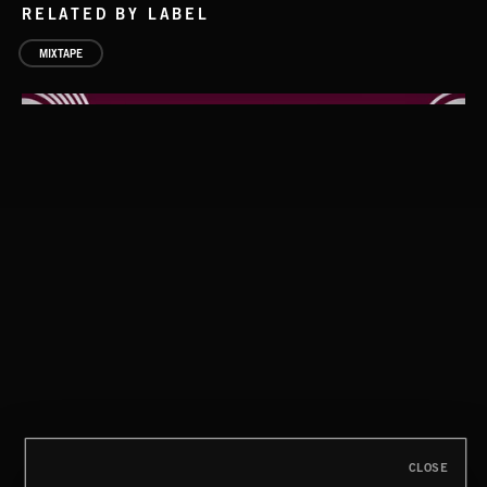
RELATED BY LABEL
MIXTAPE
DOWNTEMPO
CLOSE