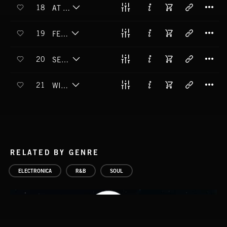
T
18
AT HOME ALONE
T
19
FEEL DEEL
T
20
SEE AND SOAR
T
21
WIGGLE WALK
RELATED BY GENRE
ELECTRONICA
R&B
SOUL