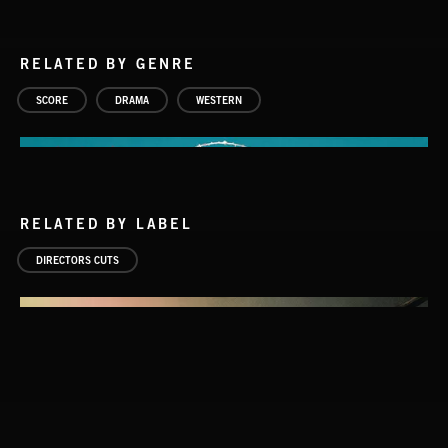
RELATED BY GENRE
SCORE
DRAMA
WESTERN
RELATED BY LABEL
DIRECTORS CUTS
AMBIENT AMERICANA SONGS