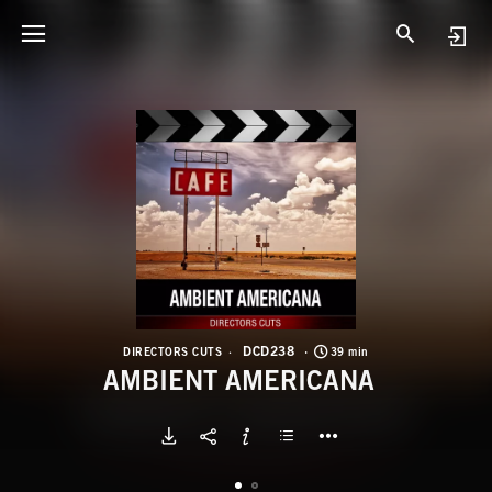
D
A
DCD238
DIRECTORS CUTS
39 min
AMBIENT AMERICANA