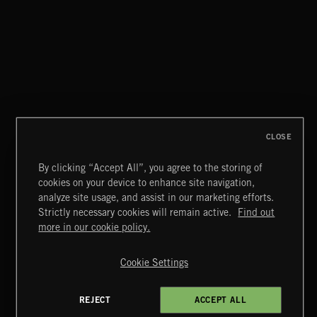
OFF THE GRID 2
CLOSE
By clicking “Accept All”, you agree to the storing of
cookies on your device to enhance site navigation,
STASIS 2
analyze site usage, and assist in our marketing efforts.
Strictly necessary cookies will remain active.
Find out
Extreme Music
more in our cookie policy.
Copyright © 2026 Extreme Music Library Ltd. All Rights
Reserved.
Cookie Settings
Terms & Conditions
Cookies Policy
Privacy Policy
UK Modern Slavery Act
CA Privacy Notice
Do Not Share My Personal Information
REJECT
ACCEPT ALL
4d7b08da0 US