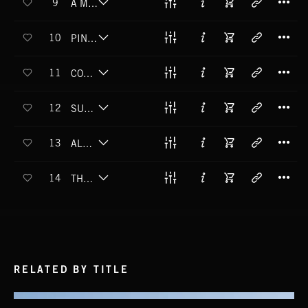
9
A MAN'S CASTLE
T
10
PINE OVERCOAT
T
11
COPPERHEAD CRAWL
T
12
SUMMER MOON
T
13
ALMOST FALLING
T
14
THE OTHER LAKE
RELATED BY TITLE