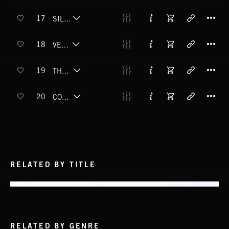
T
17
SILENT SPILL
T
18
VERTIGLOW
T
19
THE NEVER PRESENT
T
20
COME TO DUST
RELATED BY TITLE
RELATED BY GENRE