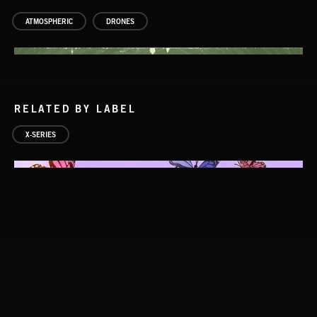
ATMOSPHERIC
DRONES
RELATED BY LABEL
X-SERIES
HALLDOROTONES 2