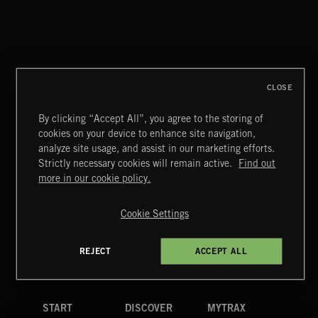
ORGANISPHERES
CLOSE
By clicking “Accept All”, you agree to the storing of
cookies on your device to enhance site navigation,
CLASSICAL POP
analyze site usage, and assist in our marketing efforts.
Strictly necessary cookies will remain active.
Find out
Extreme Music
more in our cookie policy.
Copyright © 2026 Extreme Music Library Ltd. All Rights
Reserved.
Cookie Settings
Terms & Conditions
Cookies Policy
Privacy Policy
UK Modern Slavery Act
CA Privacy Notice
Do Not Share My Personal Information
REJECT
ACCEPT ALL
4d7b08da0 US
START
DISCOVER
MYTRAX