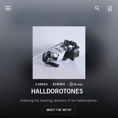
X
H
XLR004
X-SERIES
52 min
HALLDOROTONES
Featuring the haunting vibrations of the halldorophone.
ABOUT THE ARTIST