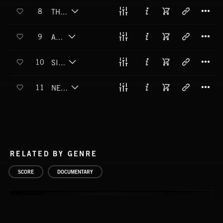
T
8
THE CHAINED LADY
T
9
ADHIL
T
10
SIRRAH
T
11
NEBULAS SMEAR
RELATED BY GENRE
SCORE
DOCUMENTARY