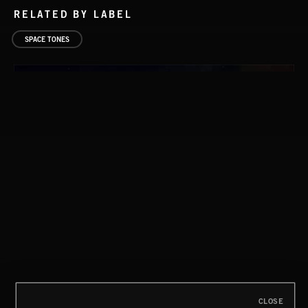
RELATED BY LABEL
SPACE TONES
FLORA VOL 3
CLOSE