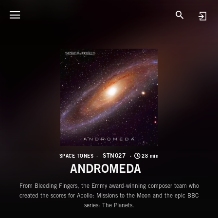
S
A
STN027
SPACE TONES
28 min
ANDROMEDA
From Bleeding Fingers, the Emmy award-winning composer team who
created the scores for Apollo: Missions to the Moon and the epic BBC
series: The Planets.