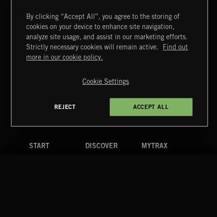
By clicking “Accept All”, you agree to the storing of
cookies on your device to enhance site navigation,
UNIDENTIFIED ANOMALOUS PHENOMENA
analyze site usage, and assist in our marketing efforts.
Strictly necessary cookies will remain active.
Find out
Extreme Music
more in our cookie policy.
Copyright © 2026 Extreme Music Library Ltd. All Rights
Reserved.
Cookie Settings
Terms & Conditions
Cookies Policy
Privacy Policy
UK Modern Slavery Act
CA Privacy Notice
Do Not Share My Personal Information
REJECT
ACCEPT ALL
4d7b08da0 US
START
DISCOVER
MYTRAX
Home
Releases
Dashboard
Discover
Playlists
Favorites
Search
Talent
Mixes
Labels