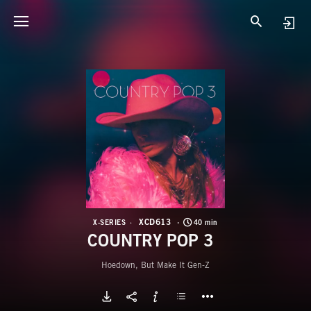
X
C
XCD613
X-SERIES
40 min
COUNTRY POP 3
Hoedown, But Make It Gen-Z