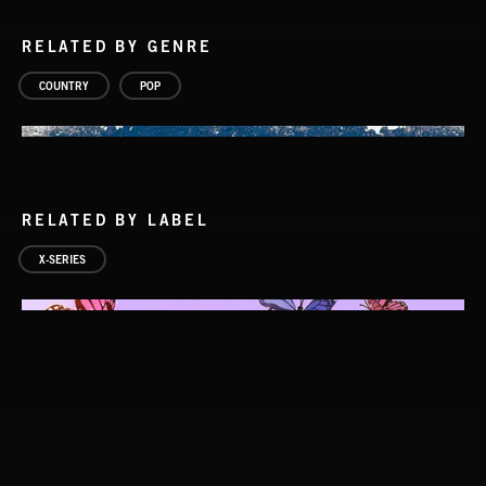
RELATED BY GENRE
COUNTRY
POP
RELATED BY LABEL
X-SERIES
COUNTRY POP