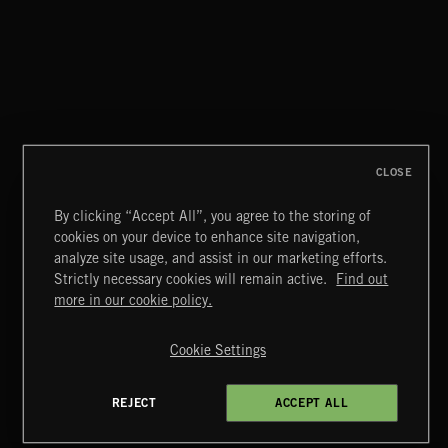
WATERED DOWN WHISKEY
BLUE HARBORS
CLOSE
By clicking “Accept All”, you agree to the storing of
cookies on your device to enhance site navigation,
CLASSICAL POP
analyze site usage, and assist in our marketing efforts.
Strictly necessary cookies will remain active.
Find out
Extreme Music
more in our cookie policy.
Copyright © 2026 Extreme Music Library Ltd. All Rights
Reserved.
Cookie Settings
Terms & Conditions
Cookies Policy
Privacy Policy
UK Modern Slavery Act
CA Privacy Notice
Do Not Share My Personal Information
REJECT
ACCEPT ALL
4d7b08da0 US