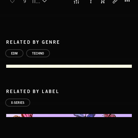
9
TIMBA
RELATED BY GENRE
EDM
TECHNO
RELATED BY LABEL
X-SERIES