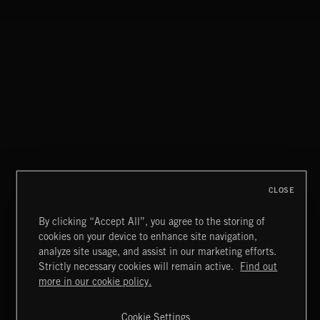
FIVEEIGHT
MOV.WAV
CLOSE
By clicking “Accept All”, you agree to the storing of
cookies on your device to enhance site navigation,
CLASSICAL POP
analyze site usage, and assist in our marketing efforts.
Strictly necessary cookies will remain active.
Find out
Extreme Music
more in our cookie policy.
Copyright © 2026 Extreme Music Library Ltd. All Rights
Reserved.
Cookie Settings
Terms & Conditions
Cookies Policy
Privacy Policy