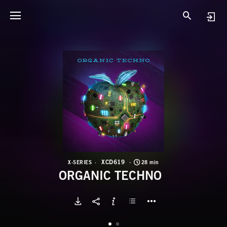
X
O
XCD619
X-SERIES
28 min
ORGANIC TECHNO