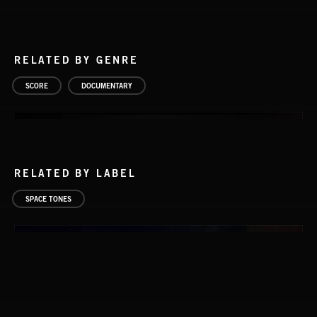
RELATED BY GENRE
SCORE
DOCUMENTARY
RELATED BY LABEL
SPACE TONES