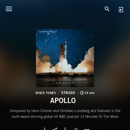
S
A
STN030
SPACE TONES
19 min
APOLLO
Composed by Hans Zimmer and Christian Lundberg and featured in the
multi-award winning global hit BBC podcast 13 Minutes To The Moon