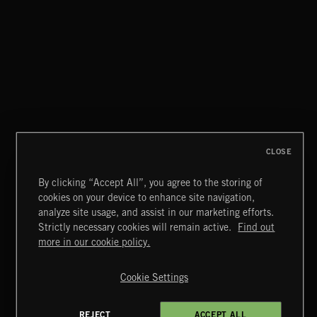
FLORA VOL 3
CLOSE
By clicking “Accept All”, you agree to the storing of
cookies on your device to enhance site navigation,
UNIDENTIFIED ANOMALOUS PHENOMENA
analyze site usage, and assist in our marketing efforts.
Strictly necessary cookies will remain active.
Find out
Extreme Music
more in our cookie policy.
Copyright © 2026 Extreme Music Library Ltd. All Rights
Reserved.
Cookie Settings
Terms & Conditions
Cookies Policy
Privacy Policy
UK Modern Slavery Act
CA Privacy Notice
Do Not Share My Personal Information
REJECT
ACCEPT ALL