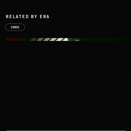
RELATED BY ERA
1980S
HARD TO STOP
MC G.L.O.B.E. & CUTMAN L.G
HARD TO STOP
MC G.L.O.B.E. & CUTMAN L.G
CLASSICAL POP