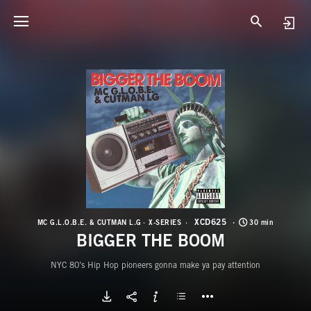
X
B
XCD625
MC G.L.O.B.E. & CUTMAN L.G
X-SERIES
30 min
BIGGER THE BOOM
NYC 80’s Hip Hop pioneers gonna make ya pay attention