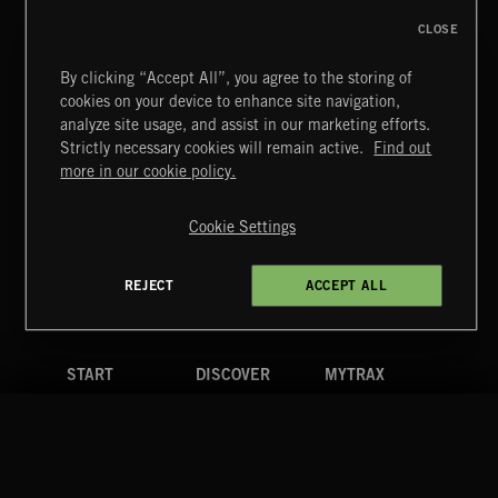
CLOSE
By clicking “Accept All”, you agree to the storing of
cookies on your device to enhance site navigation,
FUNKY SOUL JAMZ
analyze site usage, and assist in our marketing efforts.
Strictly necessary cookies will remain active.
Find out
Extreme Music
more in our cookie policy.
Copyright © 2026 Extreme Music Library Ltd. All Rights
Reserved.
Cookie Settings
Terms & Conditions
Cookies Policy
Privacy Policy
UK Modern Slavery Act
CA Privacy Notice
Do Not Share My Personal Information
REJECT
ACCEPT ALL
4d7b08da0 US
START
DISCOVER
MYTRAX
Home
Releases
Dashboard
Discover
Playlists
Favorites
Search
Talent
Mixes