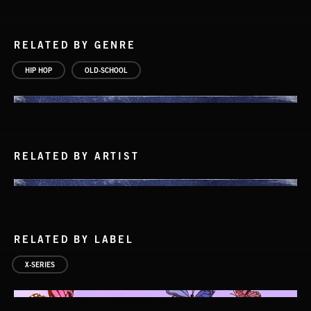
RELATED BY GENRE
HIP HOP
OLD-SCHOOL
RELATED BY ARTIST
RELATED BY LABEL
X-SERIES