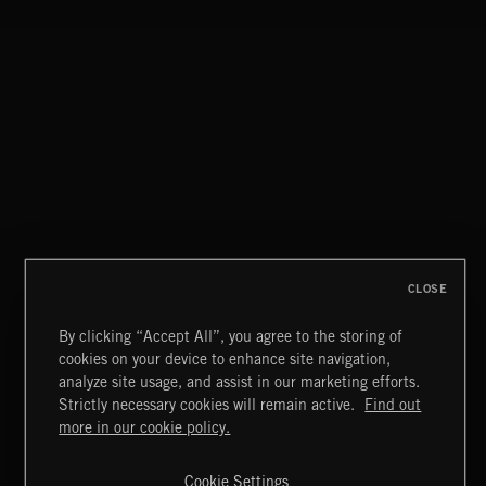
NEOCHAMBER 2
CLOSE
By clicking “Accept All”, you agree to the storing of
cookies on your device to enhance site navigation,
BITTERSWEET 3
analyze site usage, and assist in our marketing efforts.
Strictly necessary cookies will remain active.
Find out
Extreme Music
more in our cookie policy.
Copyright © 2026 Extreme Music Library Ltd. All Rights
Reserved.
Cookie Settings
Terms & Conditions
Cookies Policy
Privacy Policy