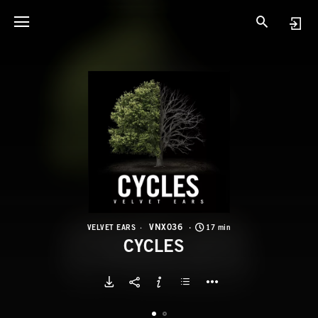
V
C
VNX036
VELVET EARS
17 min
CYCLES