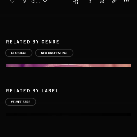
9
CIRCLING
RELATED BY GENRE
CLASSICAL
NEO ORCHESTRAL
RELATED BY LABEL
VELVET EARS