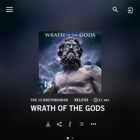
X
W
XXL033
THE 13 BROTHERHOOD
21 min
WRATH OF THE GODS