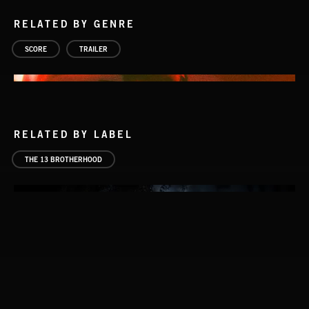
RELATED BY GENRE
SCORE
TRAILER
RELATED BY LABEL
THE 13 BROTHERHOOD