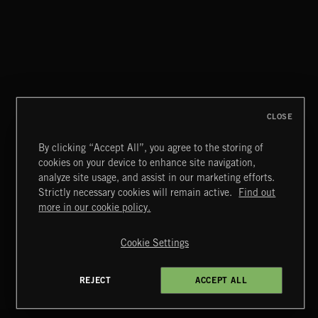
NO GODS LEFT
DEX
CLOSE
By clicking “Accept All”, you agree to the storing of
cookies on your device to enhance site navigation,
A KING'S RANSOM 3
analyze site usage, and assist in our marketing efforts.
Strictly necessary cookies will remain active.
Find out
Extreme Music
more in our cookie policy.
Copyright © 2026 Extreme Music Library Ltd. All Rights
Reserved.
Cookie Settings
Terms & Conditions
Cookies Policy
Privacy Policy
UK Modern Slavery Act
CA Privacy Notice
Do Not Share My Personal Information
REJECT
ACCEPT ALL
4d7b08da0 US