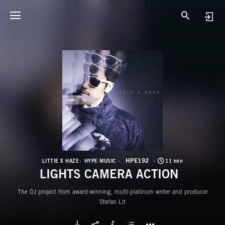
H
L
HPE192
LITTIE X HAZE
HYPE MUSIC
11 min
LIGHTS CAMERA ACTION
The DJ project from award-winning, multi-platinum writer and producer
Stefan Lit