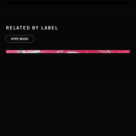
RELATED BY LABEL
HYPE MUSIC
DRIFT & DESIRE