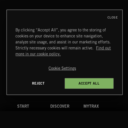
BRADLEY WINTER
CLOSE
By clicking “Accept All”, you agree to the storing of
cookies on your device to enhance site navigation,
POP CORN
analyze site usage, and assist in our marketing efforts.
JUICEBOX
Strictly necessary cookies will remain active.
Find out
Extreme Music
more in our cookie policy.
Copyright © 2026 Extreme Music Library Ltd. All Rights
Reserved.
Cookie Settings
Terms & Conditions
Cookies Policy
Privacy Policy
UK Modern Slavery Act
CA Privacy Notice
Do Not Share My Personal Information
REJECT
ACCEPT ALL
4d7b08da0 US
START
DISCOVER
MYTRAX
Home
Releases
Dashboard
Discover
Playlists
Favorites