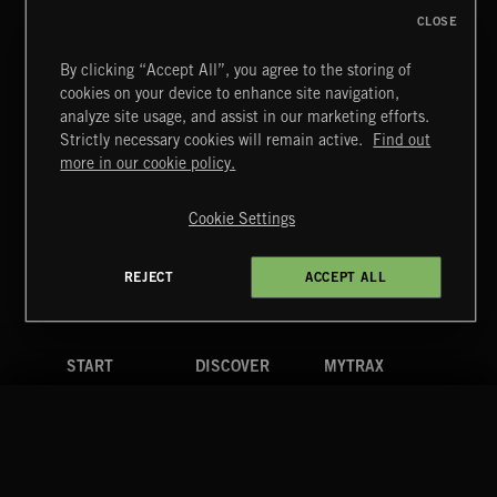
CLOSE
By clicking “Accept All”, you agree to the storing of
cookies on your device to enhance site navigation,
CLASSICAL POP
analyze site usage, and assist in our marketing efforts.
Strictly necessary cookies will remain active.
Find out
Extreme Music
more in our cookie policy.
Copyright © 2026 Extreme Music Library Ltd. All Rights
Reserved.
Cookie Settings
Terms & Conditions
Cookies Policy
Privacy Policy
UK Modern Slavery Act
CA Privacy Notice
Do Not Share My Personal Information
REJECT
ACCEPT ALL
4d7b08da0 US
START
DISCOVER
MYTRAX
Home
Releases
Dashboard
Discover
Playlists
Favorites
Search
Talent
Mixes
Labels