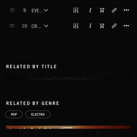
T
9
EVER GONNA LOVE AGAIN
T
10
CRAWLING BACK
RELATED BY TITLE
RELATED BY GENRE
POP
ELECTRO