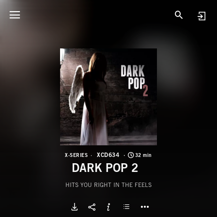
X
D
XCD634
X-SERIES
32 min
DARK POP 2
HITS YOU RIGHT IN THE FEELS