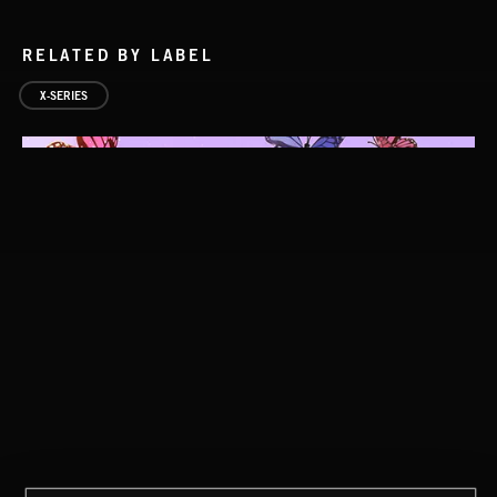
RELATED BY LABEL
X-SERIES
DARK POP
STROBEWAVE