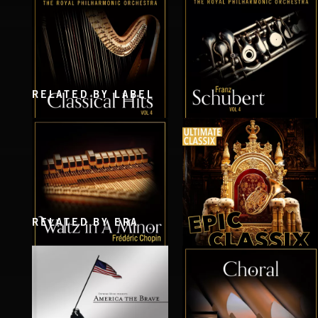
THE VOICE OF JUPITER - VOLUME 1
THE VOICE OF JUPITER - VOLUME 2
RELATED BY LABEL
CLASSICAL HITS VOL 4
SCHUBERT VOL 4
RELATED BY ERA
WALTZ IN A MINOR
EPIC CLASSIX
CHOPIN