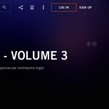
LOG IN
SIGN UP
XCL0
THE 
 - VOLUME 3
 spectacular centrepiece organ