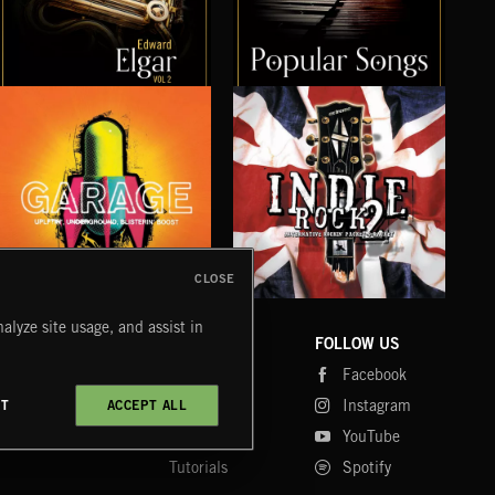
ELGAR VOL 2
POPULAR SONGS
WE
CLOSE
UK GARAGE
INDIE ROCK 2
SLE
alyze site usage, and assist in
COMPANY
CONTACT
FOLLOW US
Blog
Message Us
Facebook
Merch
FAQ
Instagram
CT
ACCEPT ALL
Fastrax
YouTube
Tutorials
Spotify