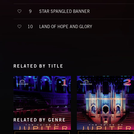
STAR SPANGLED BANNER
9
LAND OF HOPE AND GLORY
10
RELATED BY TITLE
RELATED BY GENRE