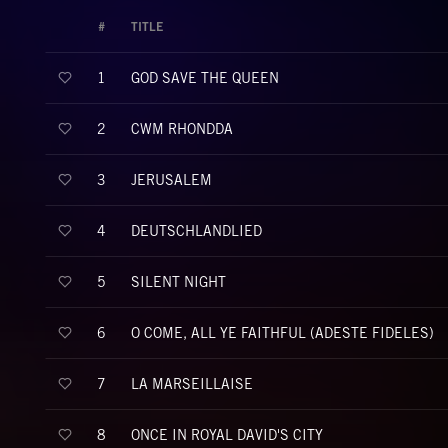
#
TITLE
GOD SAVE THE QUEEN
1
CWM RHONDDA
2
JERUSALEM
3
DEUTSCHLANDLIED
4
SILENT NIGHT
5
O COME, ALL YE FAITHFUL (ADESTE FIDELES)
6
LA MARSEILLAISE
7
ONCE IN ROYAL DAVID'S CITY
8