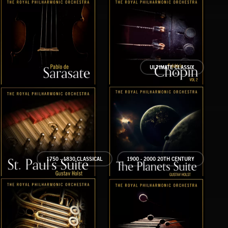
ULTIMATE CLASSIX
SARASATE VOL 1
CHOPIN VOL 2
SAT
1750 - 1830 CLASSICAL
1900 - 2000 20TH CENTURY
ST PAUL’S SUITE
THE PLANETS SUITE
THE