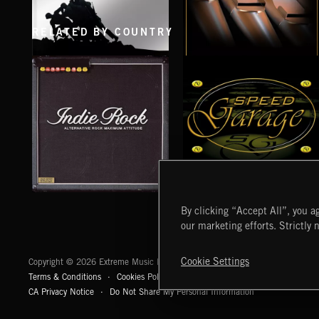
RELATED BY COUNTRY
AMERICA THE BRAVE
CHORAL
INDIE ROCK
SPEED GARAGE
By clicking “Accept All”, you ag
our marketing efforts. Strictly 
Extreme Music
Cookie Settings
Copyright © 2026 Extreme Music Library Ltd. All Rights Reserved.
Terms & Conditions
Cookies Policy
Privacy Policy
UK Modern Slaver
CA Privacy Notice
Do Not Share My Personal Information