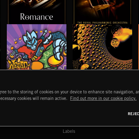
ROMANCE
ELGAR VOL 1
WEIRD BEATS
CHEMICAL BEATS
ree to the storing of cookies on your device to enhance site navigation, an
START
DISCOVER
MYTRAX
necessary cookies will remain active.
Find out more in our cookie policy.
Home
Releases
Dashboard
Discover
Playlists
Favorites
REJE
y Act
Search
Talent
Mixes
Labels