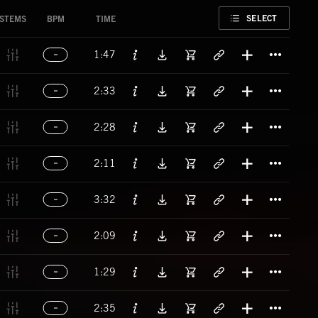
FAVORITE
SELECT
STEMS
BPM
TIME
Titl
1:47
Titl
2:33
Titl
2:28
Titl
2:11
Titl
3:32
Titl
2:09
Titl
1:29
Titl
2:35