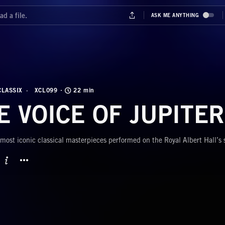
CLASSIX
XCL099
22 min
E VOICE OF JUPITER
most iconic classical masterpieces performed on the Royal Albert Hall’s
BUTTON