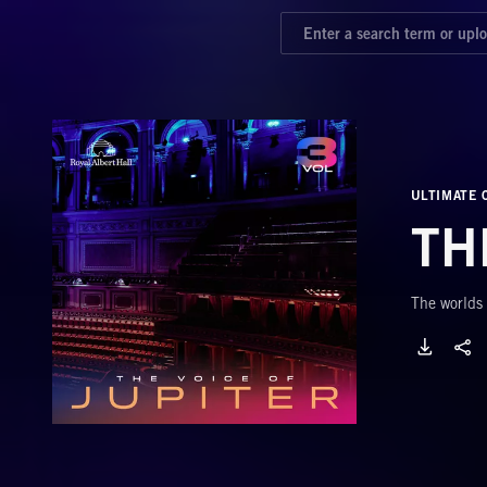
ULTIMATE 
TH
The worlds 