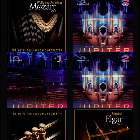
MOZART VOL 5
THE VOICE OF JUPITER - VOLUME 2
THE VOICE OF JUPITER - VOLUME 1
THE VOICE OF JUPITER - VOLUME 2