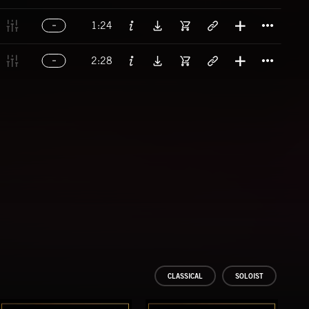
Titl
1:24
Titl
2:28
CLASSICAL
SOLOIST